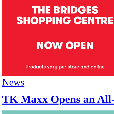
News
TK Maxx Opens an All-N