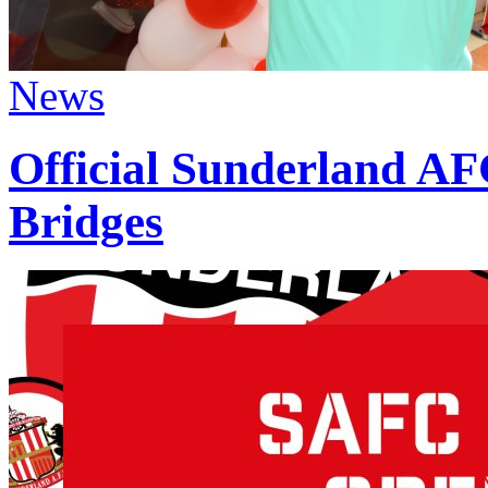
News
Official Sunderland AF
Bridges