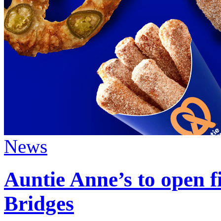
News
Auntie Anne’s to open fi
Bridges