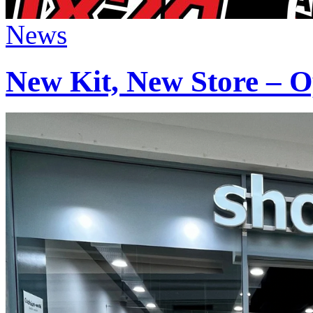
News
New Kit, New Store – O