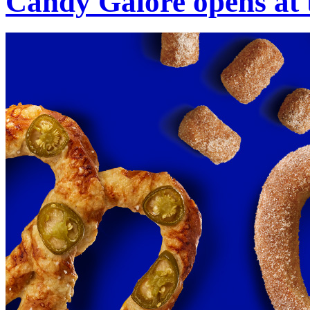
Candy Galore opens at 