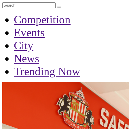
Competition
Events
City
News
Trending Now