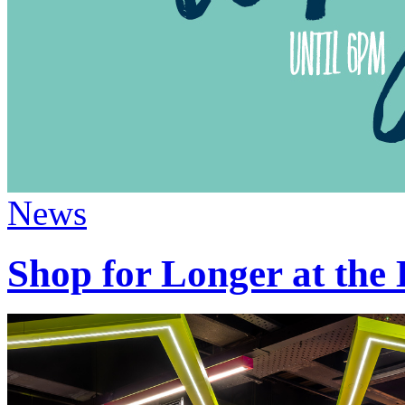
News
Shop for Longer at the 