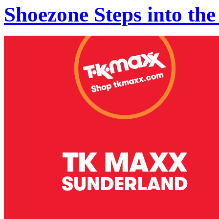
Shoezone Steps into the