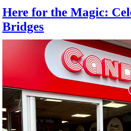
Here for the Magic: Ce
Bridges