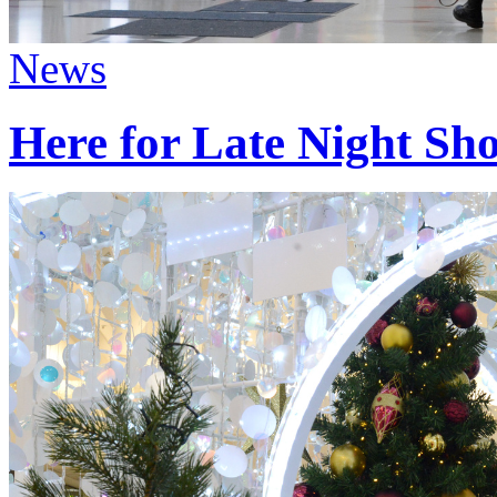
News
Here for Late Night Sh