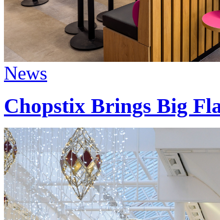
News
Chopstix Brings Big Fla