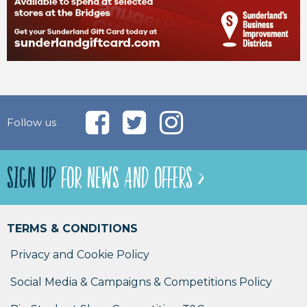
Follow us
SIGN UP
FOR NEWS AND OFFERS >
TERMS & CONDITIONS
Privacy and Cookie Policy
Social Media & Campaigns & Competitions Policy