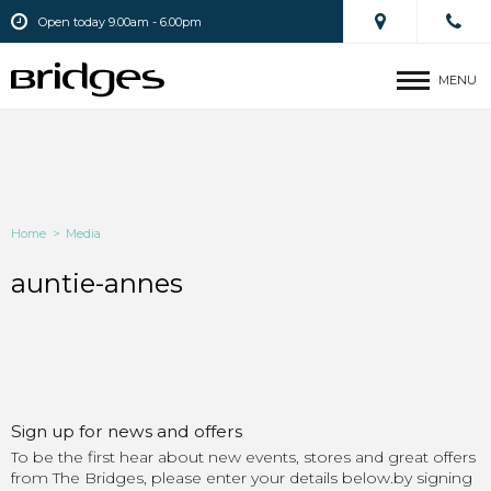
Open today 9.00am - 6.00pm
MENU
Home
>
Media
auntie-annes
Sign up for news and offers
To be the first hear about new events, stores and great offers
from The Bridges, please enter your details below.by signing