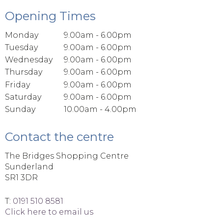
Opening Times
Monday
9.00am - 6.00pm
Tuesday
9.00am - 6.00pm
Wednesday
9.00am - 6.00pm
Thursday
9.00am - 6.00pm
Friday
9.00am - 6.00pm
Saturday
9.00am - 6.00pm
Sunday
10.00am - 4.00pm
Contact the centre
The Bridges Shopping Centre
Sunderland
SR1 3DR
T:
0191 510 8581
Click here to email us