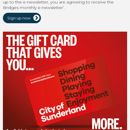
up to the e-newsletter, you are agreeing to receive the
Bridges monthly e-newsletter’.
Sign up now