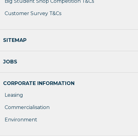
Big Student Shop Competition T&Cs
Customer Survey T&Cs
SITEMAP
JOBS
CORPORATE INFORMATION
Leasing
Commercialisation
Environment