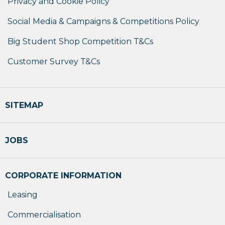
Privacy and Cookie Policy
Social Media & Campaigns & Competitions Policy
Big Student Shop Competition T&Cs
Customer Survey T&Cs
SITEMAP
JOBS
CORPORATE INFORMATION
Leasing
Commercialisation