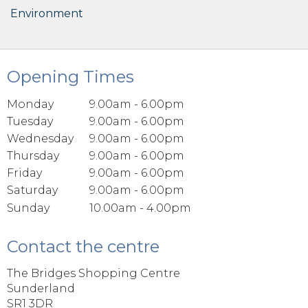
Environment
Opening Times
Monday
9.00am - 6.00pm
Tuesday
9.00am - 6.00pm
Wednesday
9.00am - 6.00pm
Thursday
9.00am - 6.00pm
Friday
9.00am - 6.00pm
Saturday
9.00am - 6.00pm
Sunday
10.00am - 4.00pm
Contact the centre
The Bridges Shopping Centre
Sunderland
SR1 3DR