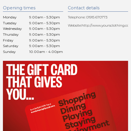
Opening times
Contact details
Monday
9.00am - 5.30pm
Telephone: 01915 670773
Tuesday
9.00am - 5.30pm
Website:
http://www.yoursclothing.co.
Wednesday
9.00am - 5.30pm
Thursday
9.00am - 5.30pm
Friday
9.00am - 5.30pm
Saturday
9.00am - 5.30pm
Sunday
10.00am - 4.00pm