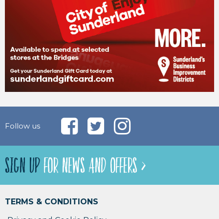
Follow us
SIGN UP
FOR NEWS AND OFFERS >
TERMS & CONDITIONS