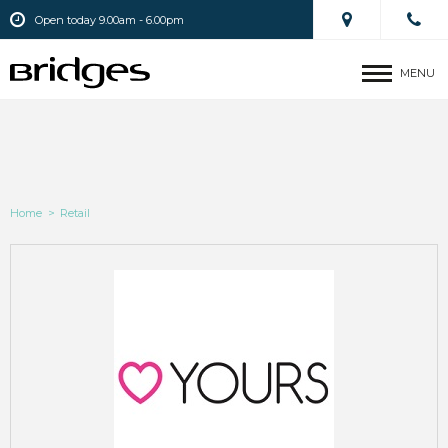
Open today 9.00am - 6.00pm
MENU
Home
>
Retail