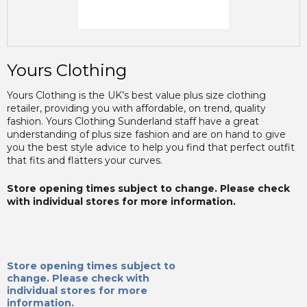
Yours Clothing
Yours Clothing is the UK’s best value plus size clothing
retailer, providing you with affordable, on trend, quality
fashion. Yours Clothing Sunderland staff have a great
understanding of plus size fashion and are on hand to give
you the best style advice to help you find that perfect outfit
that fits and flatters your curves.
Store opening times subject to change. Please check
with individual stores for more information.
Store opening times subject to
change. Please check with
individual stores for more
information.