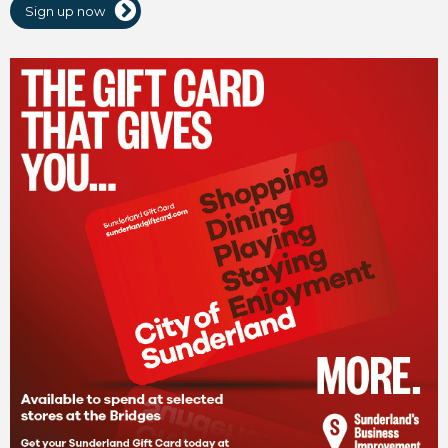
Sign up now