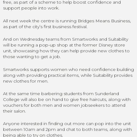
free, as part of a scheme to help boost confidence and
support people into work.
All next week the centre is running Bridges Means Business,
as part of the city’s first business festival.
And on Wednesday teams from Smartworks and Suitability
will be running a pop-up shop at the former Disney store
unit, showcasing how they can help provide new clothes to
those wanting to get a job.
Smartworks supports women who need confidence building
along with providing practical items, while Suitability provides
new clothes for men.
At the same time barbering students from Sunderland
College will also be on hand to give free haircuts, along with
vouchers for both men and women jobseekers to attend
their salon.
Anyone interested in finding out more can pop into the unit
between 10am and 2pm and chat to both teams, along with
being able to try on clothes.