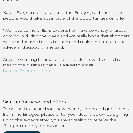
the city.
Karen Eve, centre manager at the Bridges, said she hopes
people would take advantage of the opportunities on offer.
“We have some brilliant experts from a wide variety of areas
coming in during the week and we really hope that shoppers
will take the time to talk to them and make the most of their
advice and support,” she said.
Anyone wanting to audition for the talent event or pitch an
idea to the business panel is asked to email
bernice@sortedpr.com
Sign up for news and offers
To be the first hear about new events, stores and great offers
from The Bridges, please enter your details below.by signing
up to the e-newsletter, you are agreeing to receive the
Bridges monthly e-newsletter’.