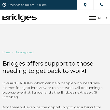
Open today 10.00am - 4.00pm
MENU
Home
>
Uncategorised
Bridges offers support to those
needing to get back to work!
ORGANISATIONS which can help people who need new
clothes for a job interview or to start work will be running a
pop-up event at Sunderland’s the Bridges next week (6
October).
And there will even be the opportunity to get a haircut for