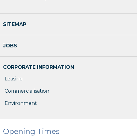
SITEMAP
JOBS
CORPORATE INFORMATION
Leasing
Commercialisation
Environment
Opening Times