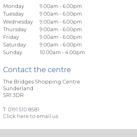
Monday
9.00am - 6.00pm
Tuesday
9.00am - 6.00pm
Wednesday
9.00am - 6.00pm
Thursday
9.00am - 6.00pm
Friday
9.00am - 6.00pm
Saturday
9.00am - 6.00pm
Sunday
10.00am - 4.00pm
Contact the centre
The Bridges Shopping Centre
Sunderland
SR1 3DR
T:
0191 510 8581
Click here to email us