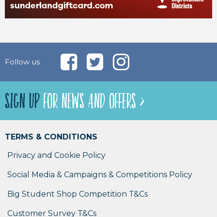
Follow us
SIGN UP
FOR NEWS AND OFFERS >
TERMS & CONDITIONS
Privacy and Cookie Policy
Social Media & Campaigns & Competitions Policy
Big Student Shop Competition T&Cs
Customer Survey T&Cs