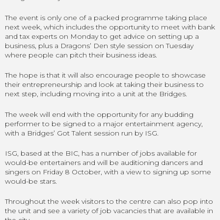
The event is only one of a packed programme taking place
next week, which includes the opportunity to meet with bank
and tax experts on Monday to get advice on setting up a
business, plus a Dragons’ Den style session on Tuesday
where people can pitch their business ideas.
The hope is that it will also encourage people to showcase
their entrepreneurship and look at taking their business to
next step, including moving into a unit at the Bridges.
The week will end with the opportunity for any budding
performer to be signed to a major entertainment agency,
with a Bridges’ Got Talent session run by ISG.
ISG, based at the BIC, has a number of jobs available for
would-be entertainers and will be auditioning dancers and
singers on Friday 8 October, with a view to signing up some
would-be stars.
Throughout the week visitors to the centre can also pop into
the unit and see a variety of job vacancies that are available in