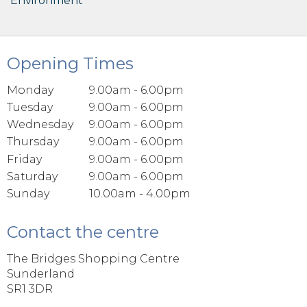
Environment
Opening Times
Monday
9.00am - 6.00pm
Tuesday
9.00am - 6.00pm
Wednesday
9.00am - 6.00pm
Thursday
9.00am - 6.00pm
Friday
9.00am - 6.00pm
Saturday
9.00am - 6.00pm
Sunday
10.00am - 4.00pm
Contact the centre
The Bridges Shopping Centre
Sunderland
SR1 3DR