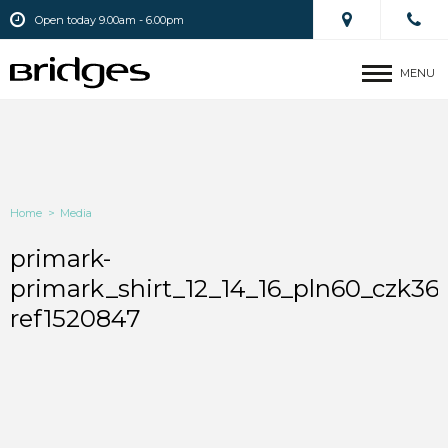
Open today 9.00am - 6.00pm
MENU
Home
>
Media
primark-
primark_shirt_12_14_16_pln60_czk36
ref1520847