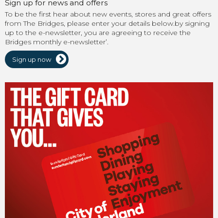
Sign up for news and offers
To be the first hear about new events, stores and great offers
from The Bridges, please enter your details below.by signing
up to the e-newsletter, you are agreeing to receive the
Bridges monthly e-newsletter’.
Sign up now