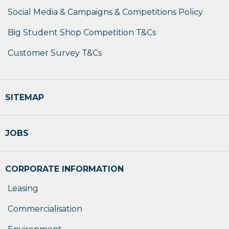
Social Media & Campaigns & Competitions Policy
Big Student Shop Competition T&Cs
Customer Survey T&Cs
SITEMAP
JOBS
CORPORATE INFORMATION
Leasing
Commercialisation