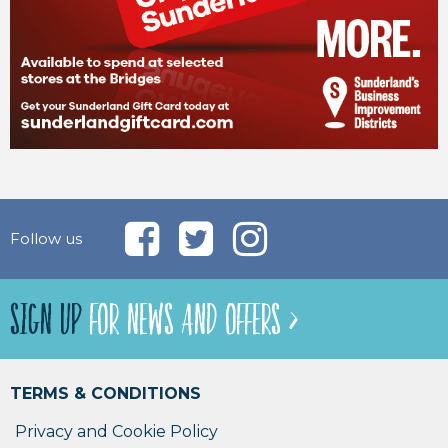
Follow us
SIGN UP
FOR NEWS AND OFFERS >
TERMS & CONDITIONS
Privacy and Cookie Policy