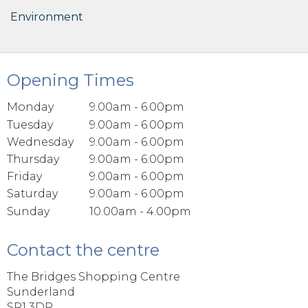
Environment
Opening Times
Monday
9.00am - 6.00pm
Tuesday
9.00am - 6.00pm
Wednesday
9.00am - 6.00pm
Thursday
9.00am - 6.00pm
Friday
9.00am - 6.00pm
Saturday
9.00am - 6.00pm
Sunday
10.00am - 4.00pm
Contact the centre
The Bridges Shopping Centre
Sunderland
SR1 3DR