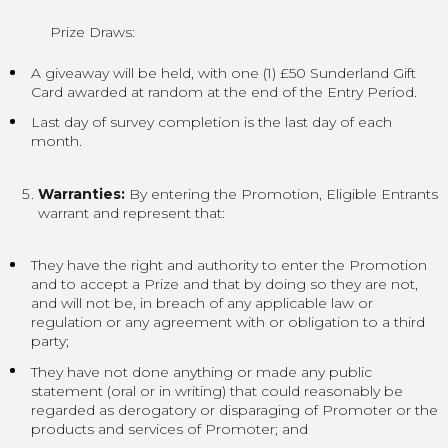
Prize Draws:
A giveaway will be held, with one (1) £50 Sunderland Gift
Card awarded at random at the end of the Entry Period.
Last day of survey completion is the last day of each
month.
Warranties:
By entering the Promotion, Eligible Entrants
warrant and represent that:
They have the right and authority to enter the Promotion
and to accept a Prize and that by doing so they are not,
and will not be, in breach of any applicable law or
regulation or any agreement with or obligation to a third
party;
They have not done anything or made any public
statement (oral or in writing) that could reasonably be
regarded as derogatory or disparaging of Promoter or the
products and services of Promoter; and