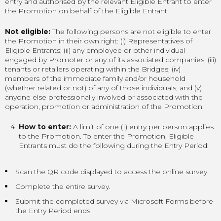
entry and authorised by the relevant Eligible Entrant to enter
the Promotion on behalf of the Eligible Entrant.
Not eligible:
The following persons are not eligible to enter
the Promotion in their own right: (i) Representatives of
Eligible Entrants; (ii) any employee or other individual
engaged by Promoter or any of its associated companies; (iii)
tenants or retailers operating within the Bridges; (iv)
members of the immediate family and/or household
(whether related or not) of any of those individuals; and (v)
anyone else professionally involved or associated with the
operation, promotion or administration of the Promotion.
How to enter:
A limit of one (1) entry per person applies
to the Promotion. To enter the Promotion, Eligible
Entrants must do the following during the Entry Period:
Scan the QR code displayed to access the online survey.
Complete the entire survey.
Submit the completed survey via Microsoft Forms before
the Entry Period ends.