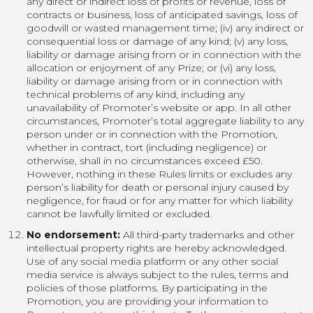
any direct or indirect loss of profits or revenue, loss of
contracts or business, loss of anticipated savings, loss of
goodwill or wasted management time; (iv) any indirect or
consequential loss or damage of any kind; (v) any loss,
liability or damage arising from or in connection with the
allocation or enjoyment of any Prize; or (vi) any loss,
liability or damage arising from or in connection with
technical problems of any kind, including any
unavailability of Promoter’s website or app. In all other
circumstances, Promoter’s total aggregate liability to any
person under or in connection with the Promotion,
whether in contract, tort (including negligence) or
otherwise, shall in no circumstances exceed £50.
However, nothing in these Rules limits or excludes any
person’s liability for death or personal injury caused by
negligence, for fraud or for any matter for which liability
cannot be lawfully limited or excluded.
No endorsement:
All third-party trademarks and other
intellectual property rights are hereby acknowledged.
Use of any social media platform or any other social
media service is always subject to the rules, terms and
policies of those platforms. By participating in the
Promotion, you are providing your information to