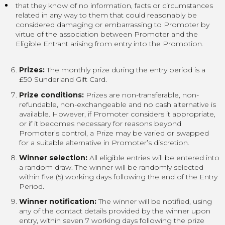
that they know of no information, facts or circumstances
related in any way to them that could reasonably be
considered damaging or embarrassing to Promoter by
virtue of the association between Promoter and the
Eligible Entrant arising from entry into the Promotion.
Prizes:
The monthly prize during the entry period is a
£50 Sunderland Gift Card.
Prize conditions:
Prizes are non-transferable, non-
refundable, non-exchangeable and no cash alternative is
available. However, if Promoter considers it appropriate,
or if it becomes necessary for reasons beyond
Promoter’s control, a Prize may be varied or swapped
for a suitable alternative in Promoter’s discretion.
Winner selection:
All eligible entries will be entered into
a random draw. The winner will be randomly selected
within five (5) working days following the end of the Entry
Period.
Winner notification:
The winner will be notified, using
any of the contact details provided by the winner upon
entry, within seven 7 working days following the prize