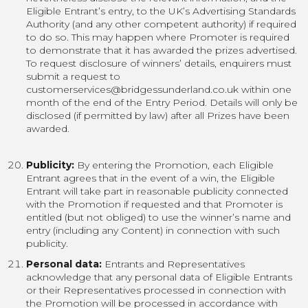
Eligible Entrant’s entry, to the UK’s Advertising Standards
Authority (and any other competent authority) if required
to do so. This may happen where Promoter is required
to demonstrate that it has awarded the prizes advertised.
To request disclosure of winners’ details, enquirers must
submit a request to
customerservices@bridgessunderland.co.uk within one
month of the end of the Entry Period. Details will only be
disclosed (if permitted by law) after all Prizes have been
awarded.
Publicity:
By entering the Promotion, each Eligible
Entrant agrees that in the event of a win, the Eligible
Entrant will take part in reasonable publicity connected
with the Promotion if requested and that Promoter is
entitled (but not obliged) to use the winner’s name and
entry (including any Content) in connection with such
publicity.
Personal data:
Entrants and Representatives
acknowledge that any personal data of Eligible Entrants
or their Representatives processed in connection with
the Promotion will be processed in accordance with