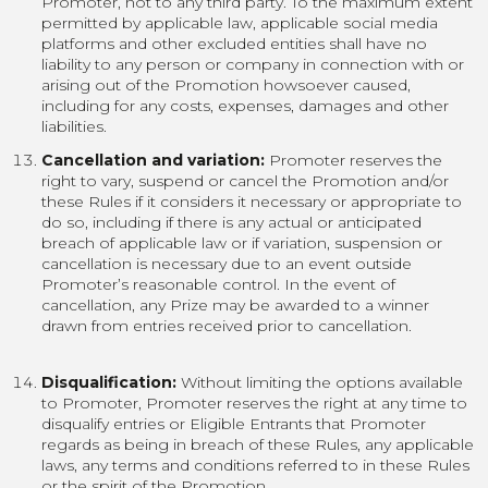
Promoter, not to any third party. To the maximum extent
permitted by applicable law, applicable social media
platforms and other excluded entities shall have no
liability to any person or company in connection with or
arising out of the Promotion howsoever caused,
including for any costs, expenses, damages and other
liabilities.
Cancellation and variation:
Promoter reserves the
right to vary, suspend or cancel the Promotion and/or
these Rules if it considers it necessary or appropriate to
do so, including if there is any actual or anticipated
breach of applicable law or if variation, suspension or
cancellation is necessary due to an event outside
Promoter’s reasonable control. In the event of
cancellation, any Prize may be awarded to a winner
drawn from entries received prior to cancellation.
Disqualification:
Without limiting the options available
to Promoter, Promoter reserves the right at any time to
disqualify entries or Eligible Entrants that Promoter
regards as being in breach of these Rules, any applicable
laws, any terms and conditions referred to in these Rules
or the spirit of the Promotion.