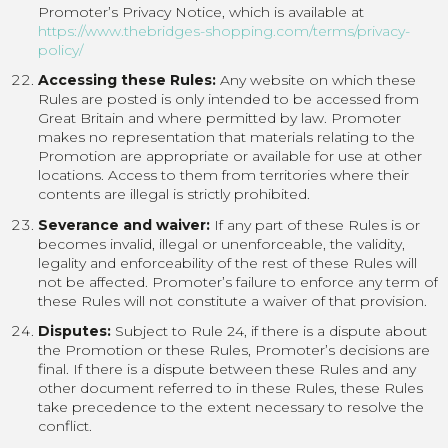
Promoter’s Privacy Notice, which is available at
https://www.thebridges-shopping.com/terms/privacy-
policy/
Accessing these Rules:
Any website on which these
Rules are posted is only intended to be accessed from
Great Britain and where permitted by law. Promoter
makes no representation that materials relating to the
Promotion are appropriate or available for use at other
locations. Access to them from territories where their
contents are illegal is strictly prohibited.
Severance and waiver:
If any part of these Rules is or
becomes invalid, illegal or unenforceable, the validity,
legality and enforceability of the rest of these Rules will
not be affected. Promoter’s failure to enforce any term of
these Rules will not constitute a waiver of that provision.
Disputes:
Subject to Rule 24, if there is a dispute about
the Promotion or these Rules, Promoter’s decisions are
final. If there is a dispute between these Rules and any
other document referred to in these Rules, these Rules
take precedence to the extent necessary to resolve the
conflict.