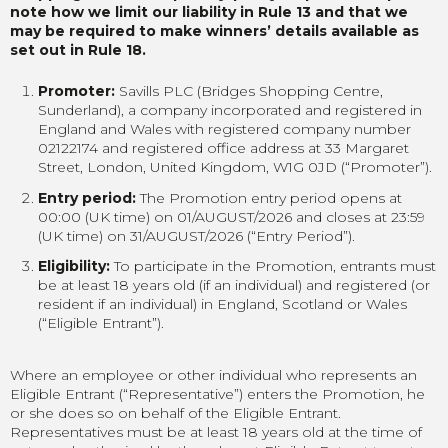
note how we limit our liability in Rule 13 and that we
may be required to make winners’ details available as
set out in Rule 18.
Promoter:
Savills PLC (Bridges Shopping Centre,
Sunderland), a company incorporated and registered in
England and Wales with registered company number
02122174 and registered office address at 33 Margaret
Street, London, United Kingdom, W1G 0JD (“Promoter”).
Entry period:
The Promotion entry period opens at
00:00 (UK time) on 01/AUGUST/2026 and closes at 23:59
(UK time) on 31/AUGUST/2026 (“Entry Period”).
Eligibility:
To participate in the Promotion, entrants must
be at least 18 years old (if an individual) and registered (or
resident if an individual) in England, Scotland or Wales
(“Eligible Entrant”).
Where an employee or other individual who represents an
Eligible Entrant (“Representative”) enters the Promotion, he
or she does so on behalf of the Eligible Entrant.
Representatives must be at least 18 years old at the time of