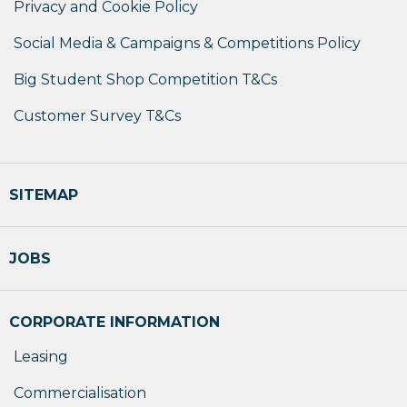
Privacy and Cookie Policy
Social Media & Campaigns & Competitions Policy
Big Student Shop Competition T&Cs
Customer Survey T&Cs
SITEMAP
JOBS
CORPORATE INFORMATION
Leasing
Commercialisation