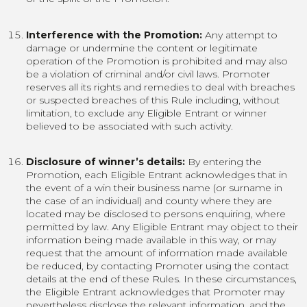
Interference with the Promotion:
Any attempt to
damage or undermine the content or legitimate
operation of the Promotion is prohibited and may also
be a violation of criminal and/or civil laws. Promoter
reserves all its rights and remedies to deal with breaches
or suspected breaches of this Rule including, without
limitation, to exclude any Eligible Entrant or winner
believed to be associated with such activity.
Disclosure of winner’s details:
By entering the
Promotion, each Eligible Entrant acknowledges that in
the event of a win their business name (or surname in
the case of an individual) and county where they are
located may be disclosed to persons enquiring, where
permitted by law. Any Eligible Entrant may object to their
information being made available in this way, or may
request that the amount of information made available
be reduced, by contacting Promoter using the contact
details at the end of these Rules. In these circumstances,
the Eligible Entrant acknowledges that Promoter may
nevertheless disclose the relevant information, and the