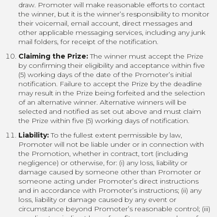
draw. Promoter will make reasonable efforts to contact
the winner, but it is the winner’s responsibility to monitor
their voicemail, email account, direct messages and
other applicable messaging services, including any junk
mail folders, for receipt of the notification.
Claiming the Prize:
The winner must accept the Prize
by confirming their eligibility and acceptance within five
(5) working days of the date of the Promoter’s initial
notification. Failure to accept the Prize by the deadline
may result in the Prize being forfeited and the selection
of an alternative winner. Alternative winners will be
selected and notified as set out above and must claim
the Prize within five (5) working days of notification.
Liability:
To the fullest extent permissible by law,
Promoter will not be liable under or in connection with
the Promotion, whether in contract, tort (including
negligence) or otherwise, for: (i) any loss, liability or
damage caused by someone other than Promoter or
someone acting under Promoter’s direct instructions
and in accordance with Promoter’s instructions; (ii) any
loss, liability or damage caused by any event or
circumstance beyond Promoter’s reasonable control; (iii)