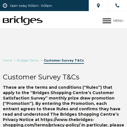
Open today 9.00am - 6.00pm
MENU
Home
>
Bridges Terms
>
Customer Survey T&Cs
Customer Survey T&Cs
These are the terms and conditions (“Rules”) that
apply to the “Bridges Shopping Centre’s Customer
Satisfaction Survey” monthly prize draw promotion
(“Promotion”). By entering the Promotion, each
entrant agrees to these Rules and confirms they have
read and understood The Bridges Shopping Centre’s
Privacy Notice at https://www.thebridges-
shopping.com/terms/privacy-policy/
In particular, please