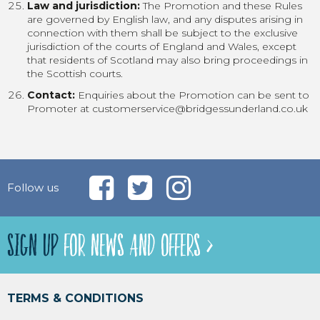
Law and jurisdiction:
The Promotion and these Rules
are governed by English law, and any disputes arising in
connection with them shall be subject to the exclusive
jurisdiction of the courts of England and Wales, except
that residents of Scotland may also bring proceedings in
the Scottish courts.
Contact:
Enquiries about the Promotion can be sent to
Promoter at customerservice@bridgessunderland.co.uk
Follow us
SIGN UP
FOR NEWS AND OFFERS >
TERMS & CONDITIONS