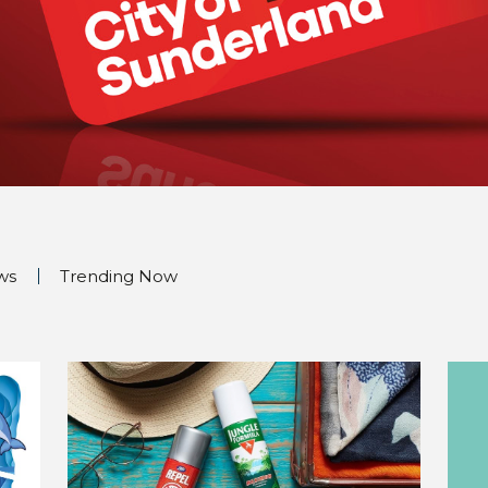
ws
Trending Now