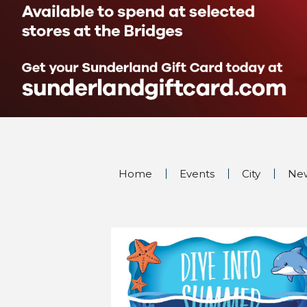
Home
Events
City
Ne