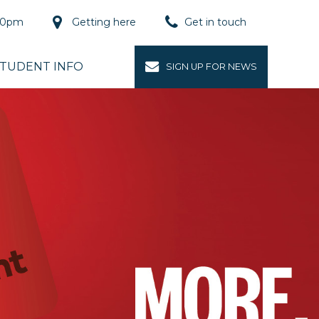
.00pm
Getting here
Get in touch
Buy now
TUDENT INFO
SIGN UP FOR NEWS