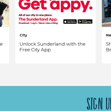
City
N
re
Unlock Sunderland with the
Sh
Free City App
B
SIGN U