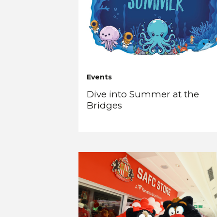
Events
Dive into Summer at the
Bridges