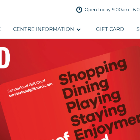
Open today 9.00am - 6
K
CENTRE INFORMATION
GIFT CARD
S