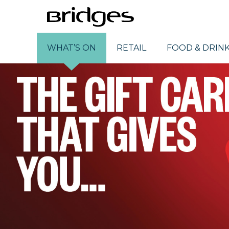
WHAT’S ON
RETAIL
FOOD & DRIN