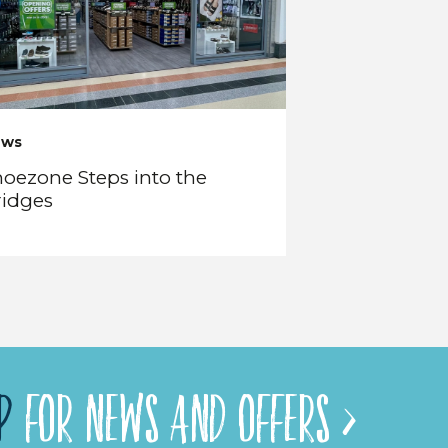
ews
oezone Steps into the
ridges
P
FOR NEWS AND OFFERS >