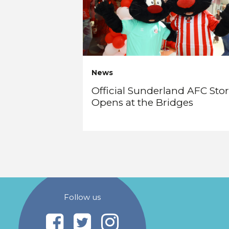
News
Official Sunderland AFC Sto
Opens at the Bridges
Follow us