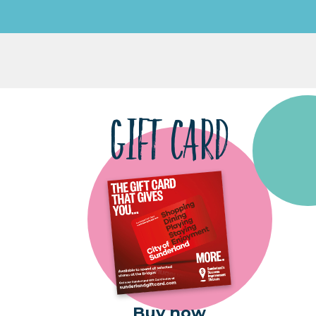
GIFT CARD
Buy now