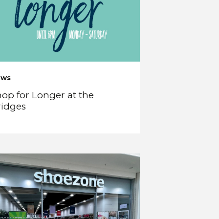
ews
op for Longer at the
ridges