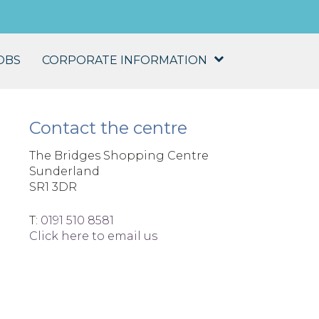
OBS
CORPORATE INFORMATION
Contact the centre
The Bridges Shopping Centre
Sunderland
SR1 3DR
T:
0191 510 8581
Click here to email us