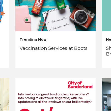
Trending Now
N
Vaccination Services at Boots
Sh
B