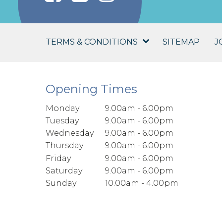
TERMS & CONDITIONS
SITEMAP
J
Opening Times
Monday
9.00am - 6.00pm
Tuesday
9.00am - 6.00pm
Wednesday
9.00am - 6.00pm
Thursday
9.00am - 6.00pm
Friday
9.00am - 6.00pm
Saturday
9.00am - 6.00pm
Sunday
10.00am - 4.00pm