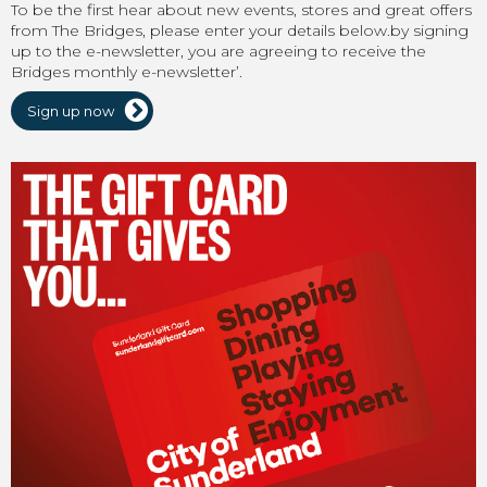
To be the first hear about new events, stores and great offers
from The Bridges, please enter your details below.by signing
up to the e-newsletter, you are agreeing to receive the
Bridges monthly e-newsletter’.
Sign up now