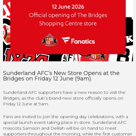
Sunderland AFC’s New Store Opens at the
Bridges on Friday 12 June (9am).
Sunderland AFC supporters have a new reason to visit the
Bridges, as the club’s brand-new store officially opens on
Friday 12 June at 9am.
Fans are invited to join the opening day celebrations, with a
special launch event taking place in-store. Sunderland AFC
mascots Samson and Delilah will be on hand to meet
supporters throughout the morning, while the first customer