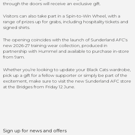
through the doors will receive an exclusive gift.
Visitors can also take part in a Spin-to-Win Wheel, with a
range of prizes up for grabs, including hospitality tickets and
signed shirts.
The opening coincides with the launch of Sunderland AFC’s
new 2026-27 training wear collection, produced in
partnership with Hummel and available to purchase in-store
from 9am.
Whether you’re looking to update your Black Cats wardrobe,
pick up a gift for a fellow supporter or simply be part of the
excitement, make sure to visit the new Sunderland AFC store
at the Bridges from Friday 12 June.
Sign up for news and offers