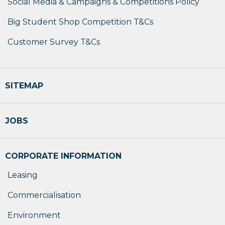
Social Media & Campaigns & Competitions Policy
Big Student Shop Competition T&Cs
Customer Survey T&Cs
SITEMAP
JOBS
CORPORATE INFORMATION
Leasing
Commercialisation
Environment