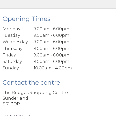
Opening Times
Monday
9.00am - 6.00pm
Tuesday
9.00am - 6.00pm
Wednesday
9.00am - 6.00pm
Thursday
9.00am - 6.00pm
Friday
9.00am - 6.00pm
Saturday
9.00am - 6.00pm
Sunday
10.00am - 4.00pm
Contact the centre
The Bridges Shopping Centre
Sunderland
SR1 3DR