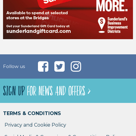
Follow us
SIGN UP
FOR NEWS AND OFFERS >
TERMS & CONDITIONS
Privacy and Cookie Policy