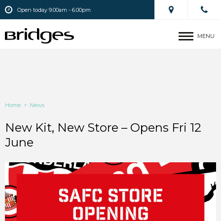
Open today 9.00am - 6.00pm
MENU
Home
>
News
New Kit, New Store – Opens Fri 12
June