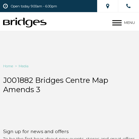
Open today 9.00am - 6.00pm
MENU
Home
>
Media
J001882 Bridges Centre Map
Amends 3
Sign up for news and offers
To be the first hear about new events, stores and great offers