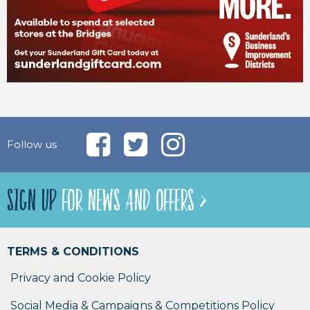
Follow us
SIGN UP
FOR NEWS AND OFFERS >
TERMS & CONDITIONS
Privacy and Cookie Policy
Social Media & Campaigns & Competitions Policy