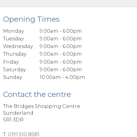
Opening Times
Monday
9.00am - 6.00pm
Tuesday
9.00am - 6.00pm
Wednesday
9.00am - 6.00pm
Thursday
9.00am - 6.00pm
Friday
9.00am - 6.00pm
Saturday
9.00am - 6.00pm
Sunday
10.00am - 4.00pm
Contact the centre
The Bridges Shopping Centre
Sunderland
SR1 3DR
T:
0191 510 8581