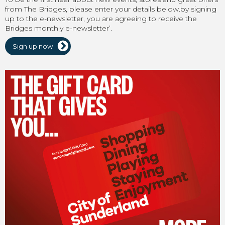
from The Bridges, please enter your details below.by signing
up to the e-newsletter, you are agreeing to receive the
Bridges monthly e-newsletter’.
Sign up now