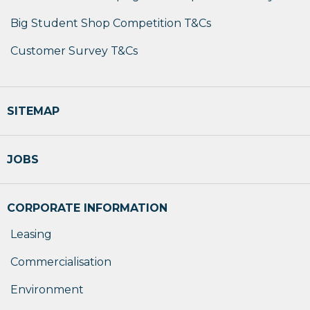
Big Student Shop Competition T&Cs
Customer Survey T&Cs
SITEMAP
JOBS
CORPORATE INFORMATION
Leasing
Commercialisation
Environment