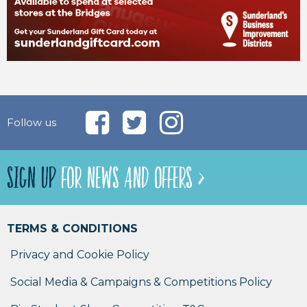
Follow us
SIGN UP
FOR NEWS AND OFFERS >
TERMS & CONDITIONS
Privacy and Cookie Policy
Social Media & Campaigns & Competitions Policy