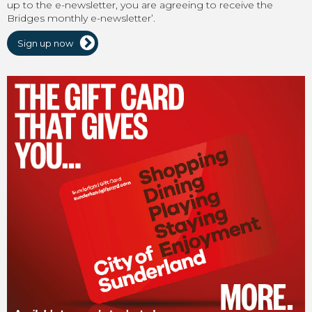
up to the e-newsletter, you are agreeing to receive the
Bridges monthly e-newsletter’.
Sign up now