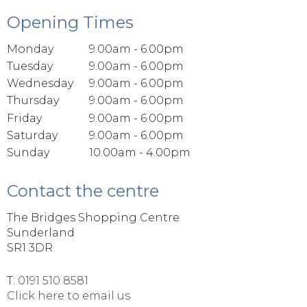
Opening Times
Monday
9.00am - 6.00pm
Tuesday
9.00am - 6.00pm
Wednesday
9.00am - 6.00pm
Thursday
9.00am - 6.00pm
Friday
9.00am - 6.00pm
Saturday
9.00am - 6.00pm
Sunday
10.00am - 4.00pm
Contact the centre
The Bridges Shopping Centre
Sunderland
SR1 3DR
T:
0191 510 8581
Click here to email us