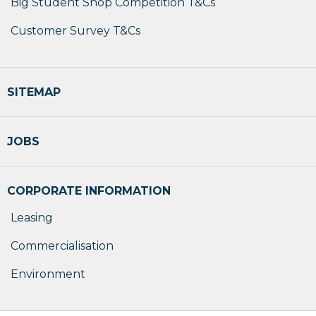
Big Student Shop Competition T&Cs
Customer Survey T&Cs
SITEMAP
JOBS
CORPORATE INFORMATION
Leasing
Commercialisation
Environment