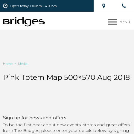
Open today 10.00am - 4.00pm
MENU
Home
>
Media
Pink Totem Map 500×570 Aug 2018
Sign up for news and offers
To be the first hear about new events, stores and great offers
from The Bridges, please enter your details below.by signing