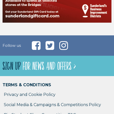
Follow us
SIGN UP
FOR NEWS AND OFFERS >
TERMS & CONDITIONS
Privacy and Cookie Policy
Social Media & Campaigns & Competitions Policy