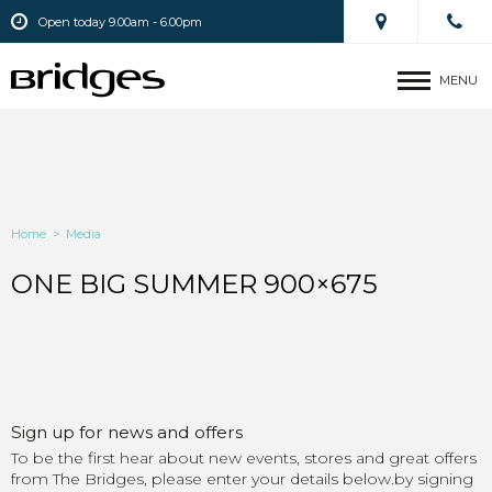
Open today 9.00am - 6.00pm
MENU
Home
>
Media
ONE BIG SUMMER 900×675
Sign up for news and offers
To be the first hear about new events, stores and great offers
from The Bridges, please enter your details below.by signing