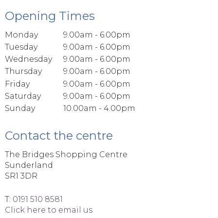
Opening Times
Monday
9.00am - 6.00pm
Tuesday
9.00am - 6.00pm
Wednesday
9.00am - 6.00pm
Thursday
9.00am - 6.00pm
Friday
9.00am - 6.00pm
Saturday
9.00am - 6.00pm
Sunday
10.00am - 4.00pm
Contact the centre
The Bridges Shopping Centre
Sunderland
SR1 3DR
T:
0191 510 8581
Click here to email us