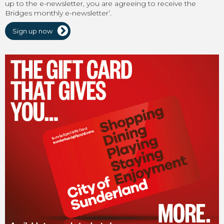
up to the e-newsletter, you are agreeing to receive the
Bridges monthly e-newsletter’.
Sign up now