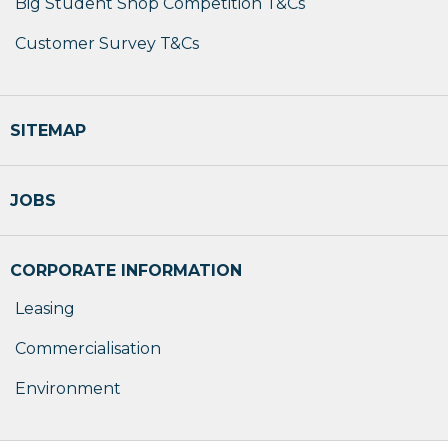
Big Student Shop Competition T&Cs
Customer Survey T&Cs
SITEMAP
JOBS
CORPORATE INFORMATION
Leasing
Commercialisation
Environment