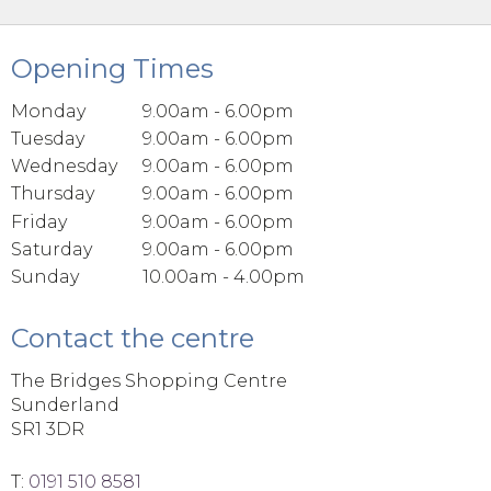
Opening Times
Monday
9.00am - 6.00pm
Tuesday
9.00am - 6.00pm
Wednesday
9.00am - 6.00pm
Thursday
9.00am - 6.00pm
Friday
9.00am - 6.00pm
Saturday
9.00am - 6.00pm
Sunday
10.00am - 4.00pm
Contact the centre
The Bridges Shopping Centre
Sunderland
SR1 3DR
T:
0191 510 8581