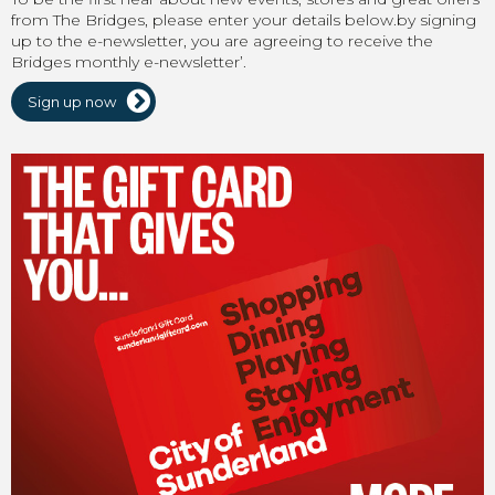
from The Bridges, please enter your details below.by signing
up to the e-newsletter, you are agreeing to receive the
Bridges monthly e-newsletter’.
Sign up now