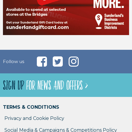
Follow us
SIGN UP
FOR NEWS AND OFFERS >
TERMS & CONDITIONS
Privacy and Cookie Policy
Social Media & Campaigns & Competitions Policy