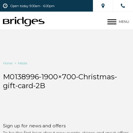
Open today 9.00am - 6.00pm
MENU
Home
>
Media
M0138996-1900×700-Christmas-
gift-card-2B
Sign up for news and offers
To be the first hear about new events, stores and great offers