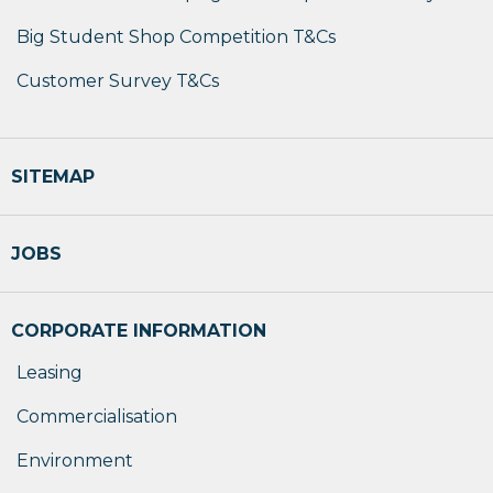
Big Student Shop Competition T&Cs
Customer Survey T&Cs
SITEMAP
JOBS
CORPORATE INFORMATION
Leasing
Commercialisation
Environment