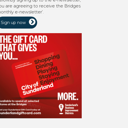
ou are agreeing to receive the Bridges
onthly e-newsletter’.
Sign up now