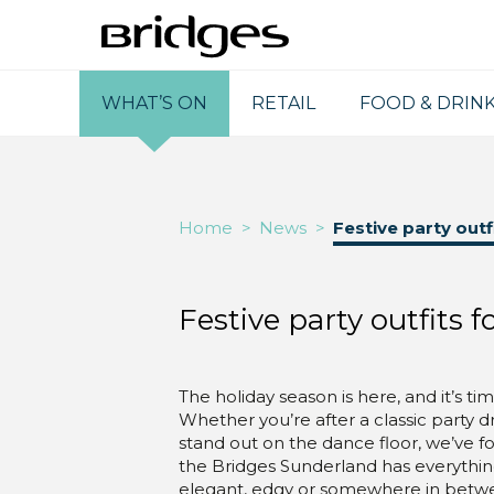
WHAT’S ON
RETAIL
FOOD & DRIN
Home
>
News
>
Festive party outf
Festive party outfits f
The holiday season is here, and it’s t
Whether you’re after a classic party 
stand out on the dance floor, we’ve fo
the Bridges Sunderland has everythin
elegant, edgy or somewhere in betw