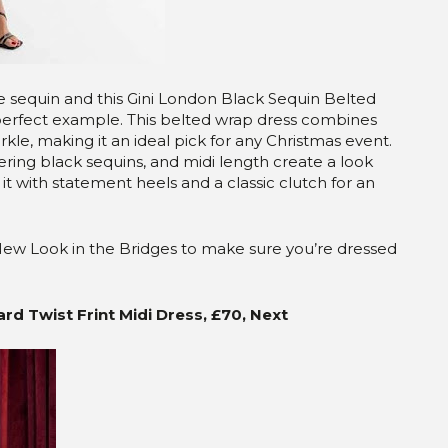
ke sequin and this Gini London Black Sequin Belted
perfect example. This belted wrap dress combines
kle, making it an ideal pick for any Christmas event.
ering black sequins, and midi length create a look
 it with statement heels and a classic clutch for an
t New Look in the Bridges to make sure you’re dressed
d Twist Frint Midi Dress, £70, Next