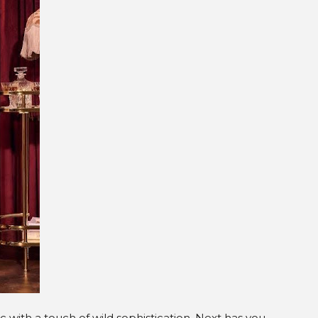
hic with a touch of wild sophistication, Next has you