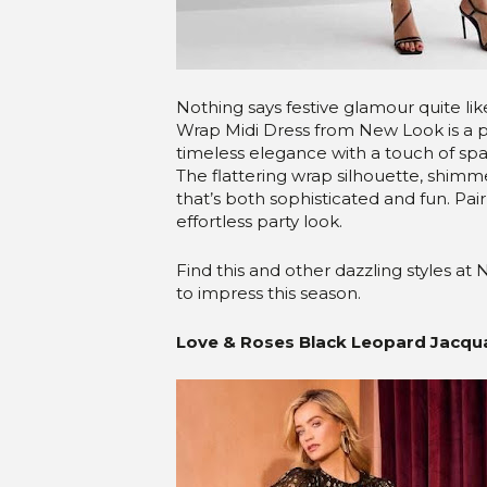
Nothing says festive glamour quite li
Wrap Midi Dress from New Look is a 
timeless elegance with a touch of spar
The flattering wrap silhouette, shimm
that’s both sophisticated and fun. Pair
effortless party look.
Find this and other dazzling styles a
to impress this season.
Love & Roses Black Leopard Jacquar