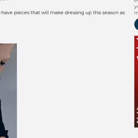
y
have pieces that will make dressing up this season as
m