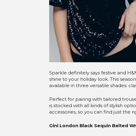
Sparkle definitely says festive and H&
shine to your holiday look. This season
available in three versatile shades: cla
Perfect for pairing with tailored trouse
is stocked with all kinds of stylish o
accessories, so you can find just the 
Gini London Black Sequin Belted W