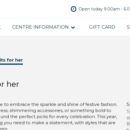
Open today 9.00am - 6
K
CENTRE INFORMATION
GIFT CARD
S
its for her
or her
S
ime to embrace the sparkle and shine of festive fashion.
dress, shimmering accessories, or something bold to
T
und the perfect picks for every celebration. This year,
s
g you need to make a statement, with styles that are
B
een.
b