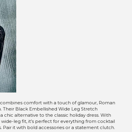
that combines comfort with a touch of glamour, Roman
n. Their Black Embellished Wide Leg Stretch
a chic alternative to the classic holiday dress. With
ide-leg fit, it’s perfect for everything from cocktail
. Pair it with bold accessories or a statement clutch.