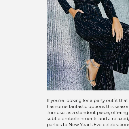
If you’re looking for a party outfit 
has some fantastic options this seaso
Jumpsuit is a standout piece, offering 
subtle embellishments and a relaxed, w
parties to New Year’s Eve celebrations