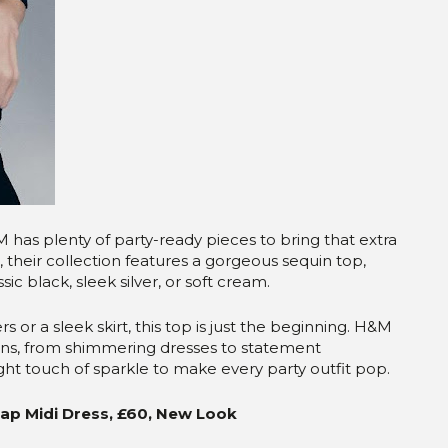
M has plenty of party-ready pieces to bring that extra
, their collection features a gorgeous sequin top,
ssic black, sleek silver, or soft cream.
rs or a sleek skirt, this top is just the beginning. H&M
ptions, from shimmering dresses to statement
right touch of sparkle to make every party outfit pop.
rap Midi Dress, £60, New Look