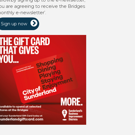
ou are agreeing to receive the Bridges
onthly e-newsletter’.
Sign up now