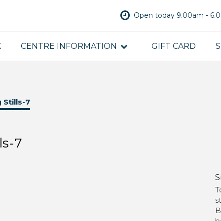
Open today 9.00am - 6
K
CENTRE INFORMATION
GIFT CARD
S
Stills-7
ls-7
S
T
s
B
b