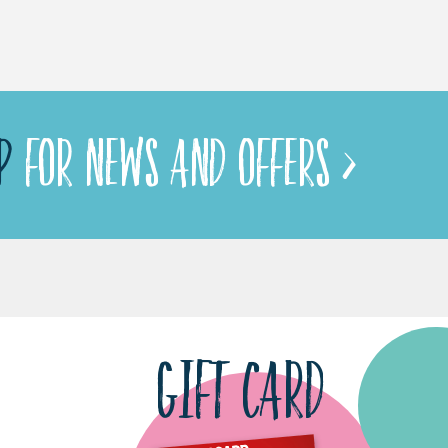
P
FOR NEWS AND OFFERS >
GIFT CARD