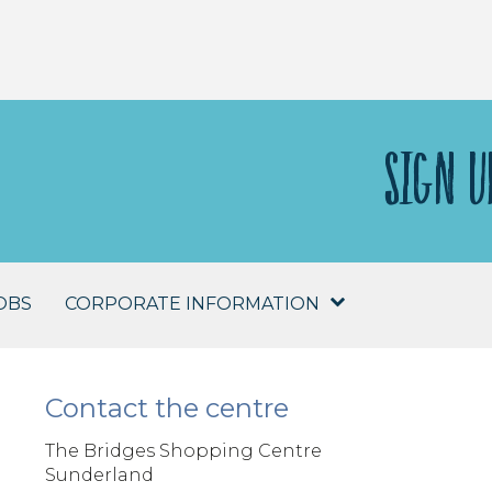
SIGN U
OBS
CORPORATE INFORMATION
Contact the centre
The Bridges Shopping Centre
Sunderland