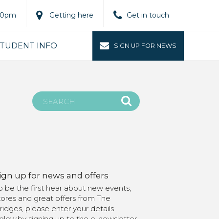
.00pm
Getting here
Get in touch
TUDENT INFO
SIGN UP FOR NEWS
ign up for news and offers
o be the first hear about new events,
tores and great offers from The
ridges, please enter your details
elow.by signing up to the e-newsletter,