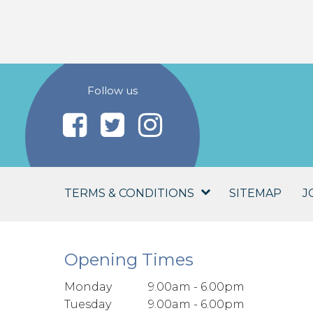
Follow us
TERMS & CONDITIONS
SITEMAP
J
Opening Times
Monday
9.00am - 6.00pm
Tuesday
9.00am - 6.00pm