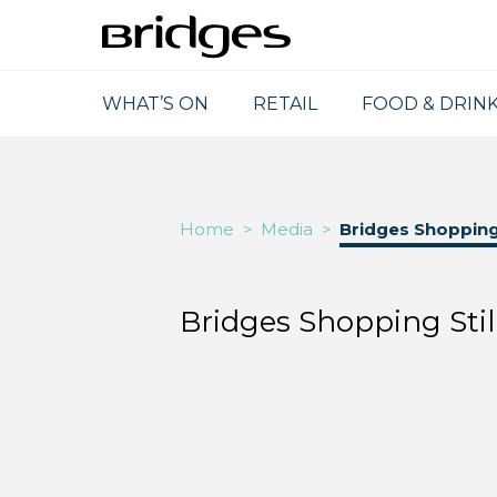
WHAT’S ON
RETAIL
FOOD & DRIN
Home
>
Media
>
Bridges Shopping 
Bridges Shopping Stil