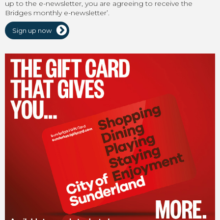
up to the e-newsletter, you are agreeing to receive the
Bridges monthly e-newsletter’.
Sign up now