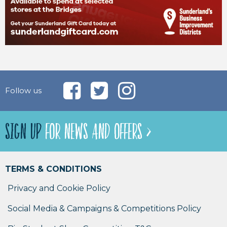
Follow us
SIGN UP
FOR NEWS AND OFFERS >
TERMS & CONDITIONS
Privacy and Cookie Policy
Social Media & Campaigns & Competitions Policy