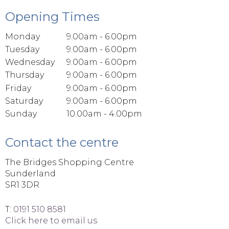
Opening Times
Monday
9.00am - 6.00pm
Tuesday
9.00am - 6.00pm
Wednesday
9.00am - 6.00pm
Thursday
9.00am - 6.00pm
Friday
9.00am - 6.00pm
Saturday
9.00am - 6.00pm
Sunday
10.00am - 4.00pm
Contact the centre
The Bridges Shopping Centre
Sunderland
SR1 3DR
T:
0191 510 8581
Click here to email us