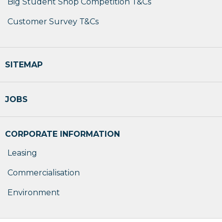
Big Student Shop Competition T&Cs
Customer Survey T&Cs
SITEMAP
JOBS
CORPORATE INFORMATION
Leasing
Commercialisation
Environment