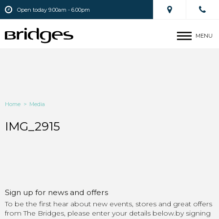
Open today 9.00am - 6.00pm
MENU
Home
>
Media
IMG_2915
Sign up for news and offers
To be the first hear about new events, stores and great offers
from The Bridges, please enter your details below.by signing