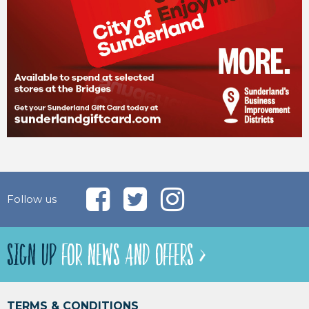
Follow us
SIGN UP
FOR NEWS AND OFFERS >
TERMS & CONDITIONS