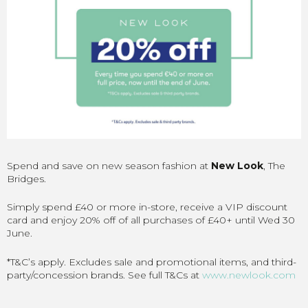
Spend and save on new season fashion at
New Look
, The
Bridges.
Simply spend £40 or more in-store, receive a VIP discount
card and enjoy 20% off of all purchases of £40+ until Wed 30
June.
*T&C’s apply. Excludes sale and promotional items, and third-
party/concession brands. See full T&Cs at
www.newlook.com