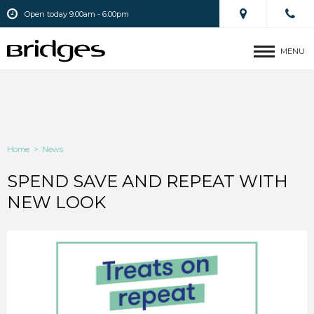
Open today 9.00am - 6.00pm
MENU
Home
>
News
SPEND SAVE AND REPEAT WITH
NEW LOOK