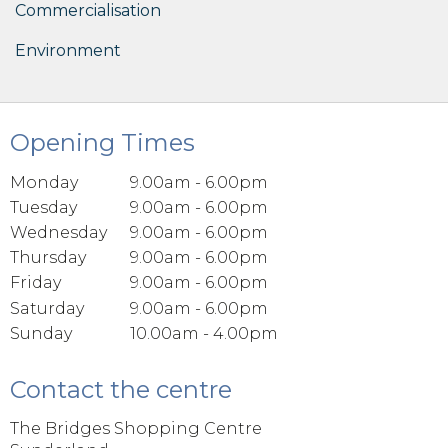
Commercialisation
Environment
Opening Times
Monday
9.00am - 6.00pm
Tuesday
9.00am - 6.00pm
Wednesday
9.00am - 6.00pm
Thursday
9.00am - 6.00pm
Friday
9.00am - 6.00pm
Saturday
9.00am - 6.00pm
Sunday
10.00am - 4.00pm
Contact the centre
The Bridges Shopping Centre