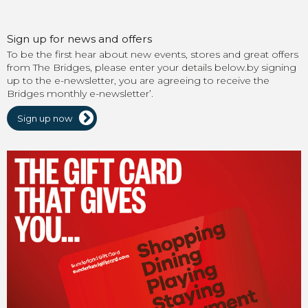
Sign up for news and offers
To be the first hear about new events, stores and great offers
from The Bridges, please enter your details below.by signing
up to the e-newsletter, you are agreeing to receive the
Bridges monthly e-newsletter’.
Sign up now