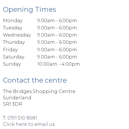
Opening Times
Monday
9.00am - 6.00pm
Tuesday
9.00am - 6.00pm
Wednesday
9.00am - 6.00pm
Thursday
9.00am - 6.00pm
Friday
9.00am - 6.00pm
Saturday
9.00am - 6.00pm
Sunday
10.00am - 4.00pm
Contact the centre
The Bridges Shopping Centre
Sunderland
SR1 3DR
T:
0191 510 8581
Click here to email us