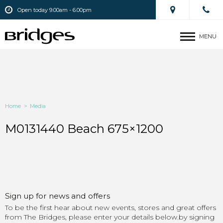
Open today 9.00am - 6.00pm
MENU
Home
>
Media
M0131440 Beach 675×1200
Sign up for news and offers
To be the first hear about new events, stores and great offers
from The Bridges, please enter your details below.by signing