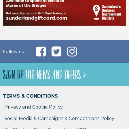
Follow us
SIGN UP
FOR NEWS AND OFFERS >
TERMS & CONDITIONS
Privacy and Cookie Policy
Social Media & Campaigns & Competitions Policy