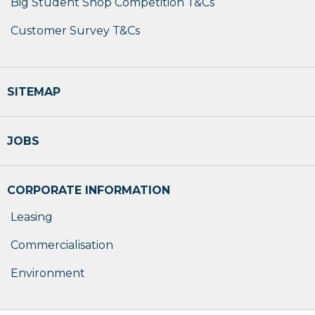
Big Student Shop Competition T&Cs
Customer Survey T&Cs
SITEMAP
JOBS
CORPORATE INFORMATION
Leasing
Commercialisation
Environment