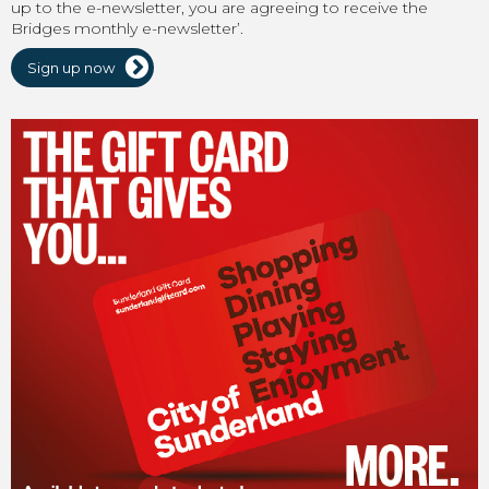
up to the e-newsletter, you are agreeing to receive the
Bridges monthly e-newsletter’.
Sign up now