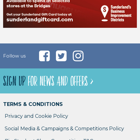
Follow us
SIGN UP
FOR NEWS AND OFFERS >
TERMS & CONDITIONS
Privacy and Cookie Policy
Social Media & Campaigns & Competitions Policy