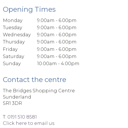
Opening Times
Monday
9.00am - 6.00pm
Tuesday
9.00am - 6.00pm
Wednesday
9.00am - 6.00pm
Thursday
9.00am - 6.00pm
Friday
9.00am - 6.00pm
Saturday
9.00am - 6.00pm
Sunday
10.00am - 4.00pm
Contact the centre
The Bridges Shopping Centre
Sunderland
SR1 3DR
T:
0191 510 8581
Click here to email us