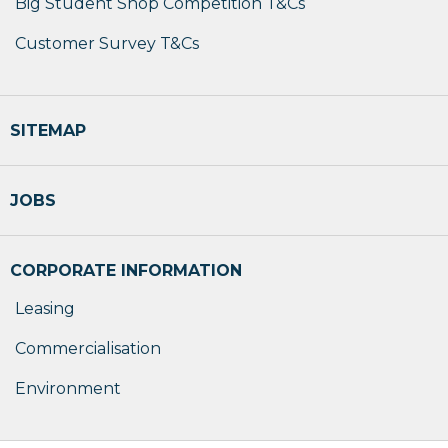
Big Student Shop Competition T&Cs
Customer Survey T&Cs
SITEMAP
JOBS
CORPORATE INFORMATION
Leasing
Commercialisation
Environment