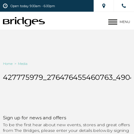
Open today 9.00am - 6.00pm
MENU
Home
>
Media
427775979_276476455460763_4904
Sign up for news and offers
To be the first hear about new events, stores and great offers
from The Bridges, please enter your details below.by signing