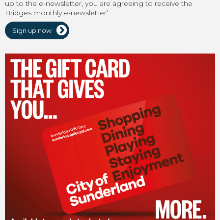
up to the e-newsletter, you are agreeing to receive the
Bridges monthly e-newsletter’.
Sign up now