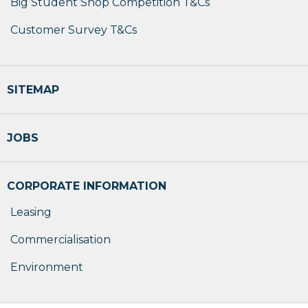
Big Student Shop Competition T&Cs
Customer Survey T&Cs
SITEMAP
JOBS
CORPORATE INFORMATION
Leasing
Commercialisation
Environment