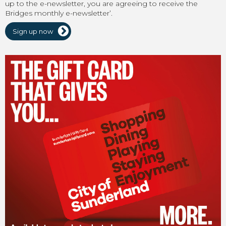
up to the e-newsletter, you are agreeing to receive the
Bridges monthly e-newsletter’.
Sign up now