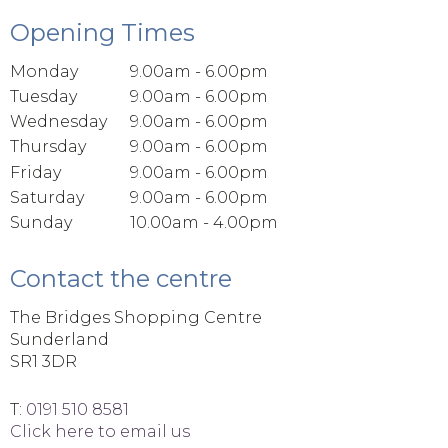
Opening Times
Monday
9.00am - 6.00pm
Tuesday
9.00am - 6.00pm
Wednesday
9.00am - 6.00pm
Thursday
9.00am - 6.00pm
Friday
9.00am - 6.00pm
Saturday
9.00am - 6.00pm
Sunday
10.00am - 4.00pm
Contact the centre
The Bridges Shopping Centre
Sunderland
SR1 3DR
T:
0191 510 8581
Click here to email us