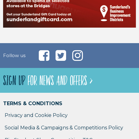
Follow us
SIGN UP
FOR NEWS AND OFFERS >
TERMS & CONDITIONS
Privacy and Cookie Policy
Social Media & Campaigns & Competitions Policy