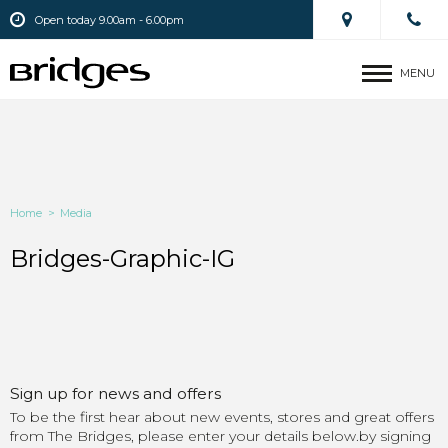
Open today 9.00am - 6.00pm
MENU
Home
>
Media
Bridges-Graphic-IG
Sign up for news and offers
To be the first hear about new events, stores and great offers
from The Bridges, please enter your details below.by signing