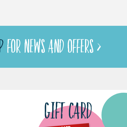
P
FOR NEWS AND OFFERS >
GIFT CARD