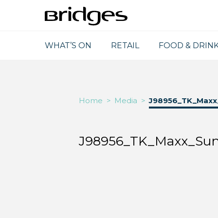
WHAT’S ON
RETAIL
FOOD & DRIN
Home
>
Media
>
J98956_TK_Maxx
J98956_TK_Maxx_Sun