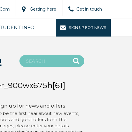
.00pm
Getting here
Get in touch
TUDENT INFO
SIGN UP FOR NEWS
]
r_900wx675h[61]
ign up for news and offers
o be the first hear about new events,
tores and great offers from The
ridges, please enter your details
elow.by signing up to the e-newsletter,