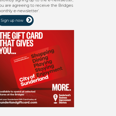
ou are agreeing to receive the Bridges
onthly e-newsletter’.
Sign up now