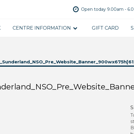
Open today 9.00am - 6
K
CENTRE INFORMATION
GIFT CARD
S
_Sunderland_NSO_Pre_Website_Banner_900wx675h[61
derland_NSO_Pre_Website_Banne
S
T
s
B
b