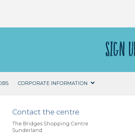
SIGN U
OBS
CORPORATE INFORMATION
Contact the centre
The Bridges Shopping Centre
Sunderland