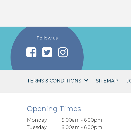
Follow us
TERMS & CONDITIONS
SITEMAP
J
Opening Times
Monday
9.00am - 6.00pm
Tuesday
9.00am - 6.00pm