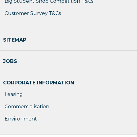
Big Student Shop Competition T&Cs
Customer Survey T&Cs
SITEMAP
JOBS
CORPORATE INFORMATION
Leasing
Commercialisation
Environment