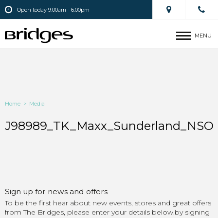
Open today 9.00am - 6.00pm
MENU
Home
>
Media
J98989_TK_Maxx_Sunderland_NSO_
Sign up for news and offers
To be the first hear about new events, stores and great offers
from The Bridges, please enter your details below.by signing