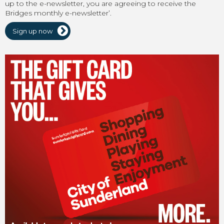
up to the e-newsletter, you are agreeing to receive the
Bridges monthly e-newsletter’.
Sign up now