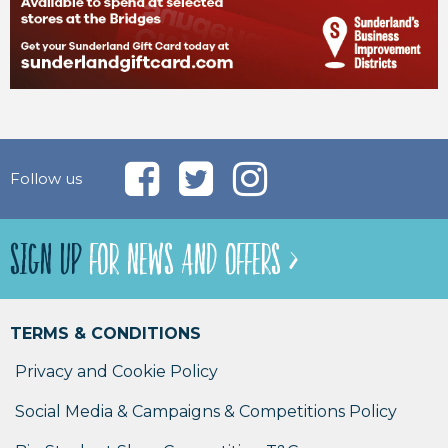
Follow us
SIGN UP
FOR NEWS AND OFFERS >
TERMS & CONDITIONS
Privacy and Cookie Policy
Social Media & Campaigns & Competitions Policy