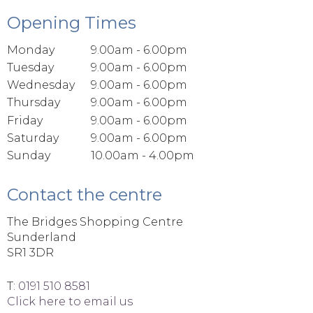
Opening Times
Monday
9.00am - 6.00pm
Tuesday
9.00am - 6.00pm
Wednesday
9.00am - 6.00pm
Thursday
9.00am - 6.00pm
Friday
9.00am - 6.00pm
Saturday
9.00am - 6.00pm
Sunday
10.00am - 4.00pm
Contact the centre
The Bridges Shopping Centre
Sunderland
SR1 3DR
T:
0191 510 8581
Click here to email us