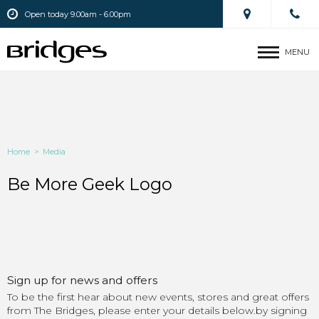
Open today 9.00am - 6.00pm
MENU
Home
>
Media
Be More Geek Logo
Sign up for news and offers
To be the first hear about new events, stores and great offers
from The Bridges, please enter your details below.by signing