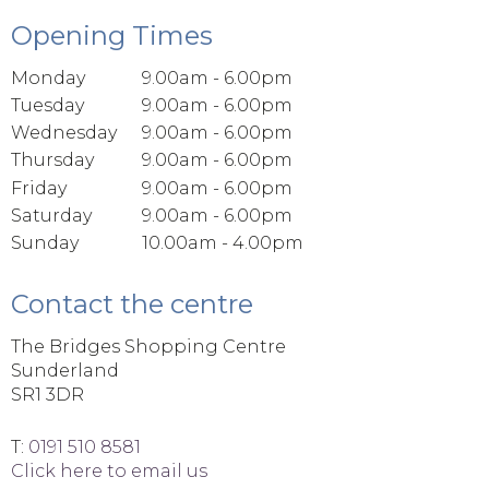
Opening Times
Monday
9.00am - 6.00pm
Tuesday
9.00am - 6.00pm
Wednesday
9.00am - 6.00pm
Thursday
9.00am - 6.00pm
Friday
9.00am - 6.00pm
Saturday
9.00am - 6.00pm
Sunday
10.00am - 4.00pm
Contact the centre
The Bridges Shopping Centre
Sunderland
SR1 3DR
T:
0191 510 8581
Click here to email us