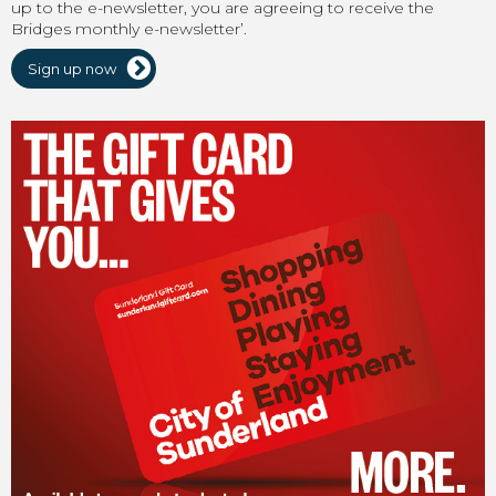
up to the e-newsletter, you are agreeing to receive the
Bridges monthly e-newsletter’.
Sign up now