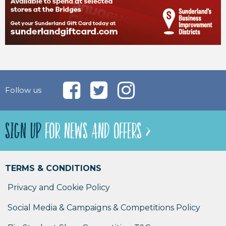
Follow us
SIGN UP
FOR NEWS AND OFFERS >
TERMS & CONDITIONS
Privacy and Cookie Policy
Social Media & Campaigns & Competitions Policy