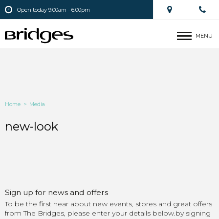
Open today 9.00am - 6.00pm
MENU
Home
>
Media
new-look
Sign up for news and offers
To be the first hear about new events, stores and great offers
from The Bridges, please enter your details below.by signing