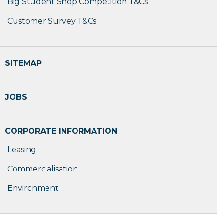
Big Student Shop Competition T&Cs
Customer Survey T&Cs
SITEMAP
JOBS
CORPORATE INFORMATION
Leasing
Commercialisation
Environment