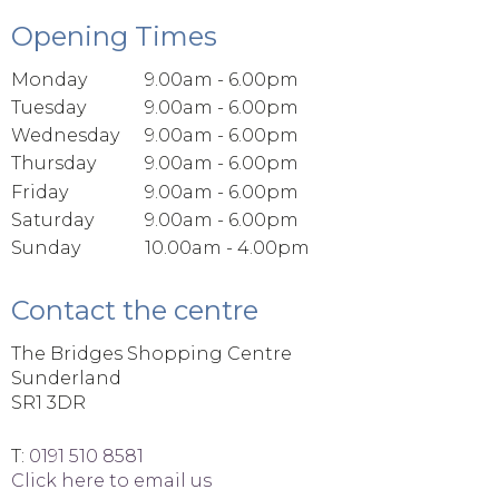
Opening Times
Monday
9.00am - 6.00pm
Tuesday
9.00am - 6.00pm
Wednesday
9.00am - 6.00pm
Thursday
9.00am - 6.00pm
Friday
9.00am - 6.00pm
Saturday
9.00am - 6.00pm
Sunday
10.00am - 4.00pm
Contact the centre
The Bridges Shopping Centre
Sunderland
SR1 3DR
T:
0191 510 8581
Click here to email us