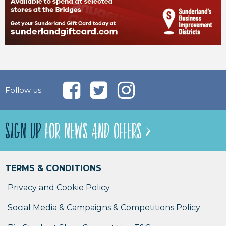
Follow us
SIGN UP
FOR NEWS AND OFFERS >
TERMS & CONDITIONS
Privacy and Cookie Policy
Social Media & Campaigns & Competitions Policy