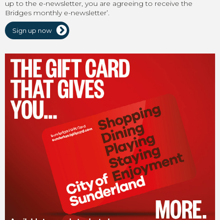
up to the e-newsletter, you are agreeing to receive the
Bridges monthly e-newsletter’.
Sign up now