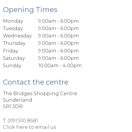
Opening Times
Monday
9.00am - 6.00pm
Tuesday
9.00am - 6.00pm
Wednesday
9.00am - 6.00pm
Thursday
9.00am - 6.00pm
Friday
9.00am - 6.00pm
Saturday
9.00am - 6.00pm
Sunday
10.00am - 4.00pm
Contact the centre
The Bridges Shopping Centre
Sunderland
SR1 3DR
T:
0191 510 8581
Click here to email us