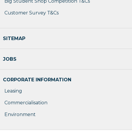
Big Student Shop Competition T&Cs
Customer Survey T&Cs
SITEMAP
JOBS
CORPORATE INFORMATION
Leasing
Commercialisation
Environment