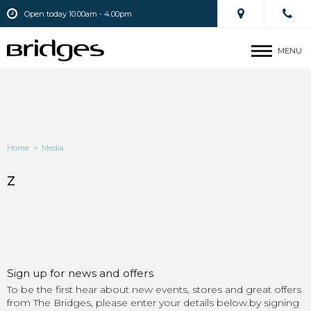
Open today 10.00am - 4.00pm
MENU
Home
>
Media
z
Sign up for news and offers
To be the first hear about new events, stores and great offers
from The Bridges, please enter your details below.by signing