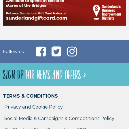
Follow us
SIGN UP
FOR NEWS AND OFFERS >
TERMS & CONDITIONS
Privacy and Cookie Policy
Social Media & Campaigns & Competitions Policy