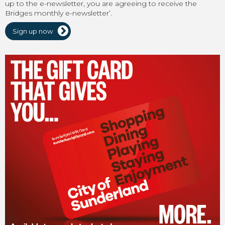
up to the e-newsletter, you are agreeing to receive the
Bridges monthly e-newsletter’.
Sign up now