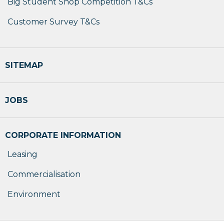
Big Student Shop Competition T&Cs
Customer Survey T&Cs
SITEMAP
JOBS
CORPORATE INFORMATION
Leasing
Commercialisation
Environment