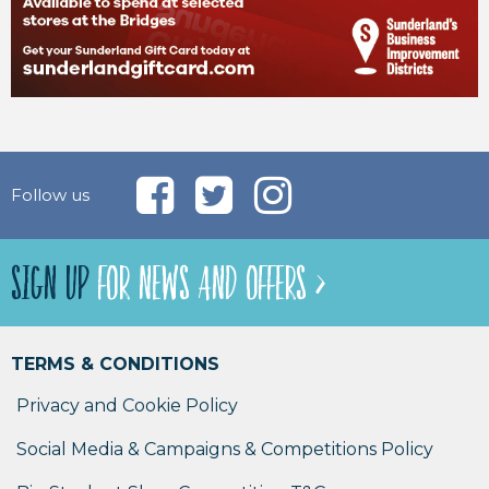
Follow us
SIGN UP
FOR NEWS AND OFFERS >
TERMS & CONDITIONS
Privacy and Cookie Policy
Social Media & Campaigns & Competitions Policy