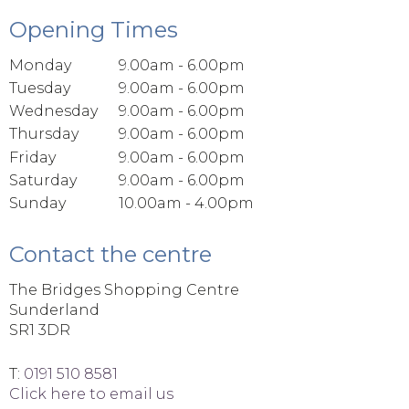
Opening Times
Monday
9.00am - 6.00pm
Tuesday
9.00am - 6.00pm
Wednesday
9.00am - 6.00pm
Thursday
9.00am - 6.00pm
Friday
9.00am - 6.00pm
Saturday
9.00am - 6.00pm
Sunday
10.00am - 4.00pm
Contact the centre
The Bridges Shopping Centre
Sunderland
SR1 3DR
T:
0191 510 8581
Click here to email us