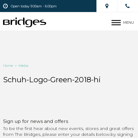
Open today 9.00am - 6.00pm
MENU
Home
>
Media
Schuh-Logo-Green-2018-hi
Sign up for news and offers
To be the first hear about new events, stores and great offers
from The Bridges, please enter your details below.by signing