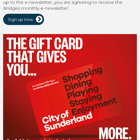
up to the e-newsletter, you are agreeing to receive the
Bridges monthly e-newsletter’.
Sign up now