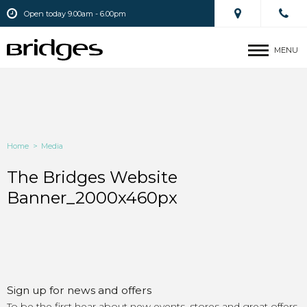
Open today 9.00am - 6.00pm
MENU
Home
>
Media
The Bridges Website
Banner_2000x460px
Sign up for news and offers
To be the first hear about new events, stores and great offers