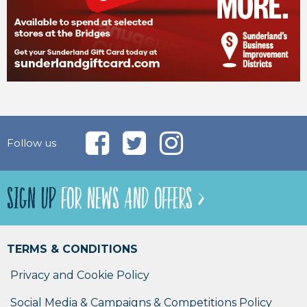
Follow us
SIGN UP
FOR NEWS AND OFFERS >
TERMS & CONDITIONS
Privacy and Cookie Policy
Social Media & Campaigns & Competitions Policy