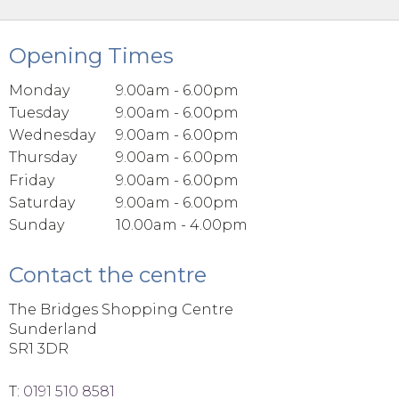
Opening Times
Monday
9.00am - 6.00pm
Tuesday
9.00am - 6.00pm
Wednesday
9.00am - 6.00pm
Thursday
9.00am - 6.00pm
Friday
9.00am - 6.00pm
Saturday
9.00am - 6.00pm
Sunday
10.00am - 4.00pm
Contact the centre
The Bridges Shopping Centre
Sunderland
SR1 3DR
T:
0191 510 8581