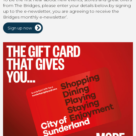
from The Bridges, please enter your details below.by signing
up to the e-newsletter, you are agreeing to receive the
Bridges monthly e-newsletter’.
Sign up now