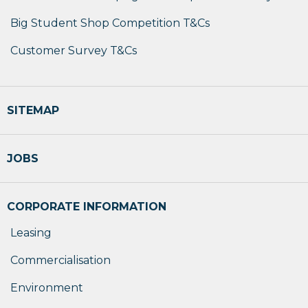
Big Student Shop Competition T&Cs
Customer Survey T&Cs
SITEMAP
JOBS
CORPORATE INFORMATION
Leasing
Commercialisation
Environment