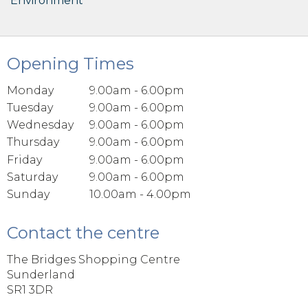
Environment
Opening Times
Monday
9.00am - 6.00pm
Tuesday
9.00am - 6.00pm
Wednesday
9.00am - 6.00pm
Thursday
9.00am - 6.00pm
Friday
9.00am - 6.00pm
Saturday
9.00am - 6.00pm
Sunday
10.00am - 4.00pm
Contact the centre
The Bridges Shopping Centre
Sunderland
SR1 3DR