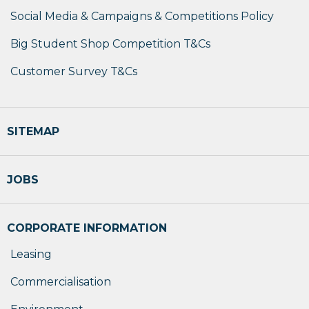
Social Media & Campaigns & Competitions Policy
Big Student Shop Competition T&Cs
Customer Survey T&Cs
SITEMAP
JOBS
CORPORATE INFORMATION
Leasing
Commercialisation