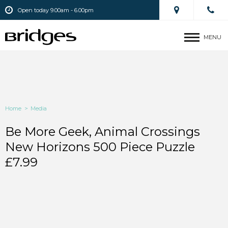
Open today 9.00am - 6.00pm
MENU
Home
>
Media
Be More Geek, Animal Crossings
New Horizons 500 Piece Puzzle
£7.99