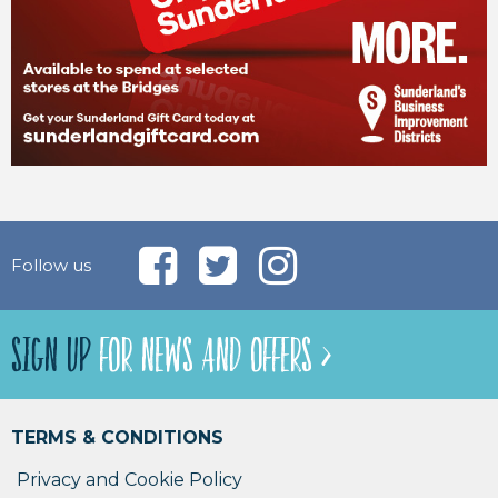
Follow us
SIGN UP
FOR NEWS AND OFFERS >
TERMS & CONDITIONS
Privacy and Cookie Policy