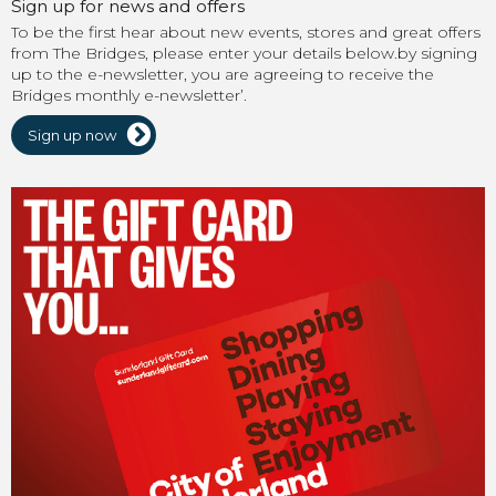
Sign up for news and offers
To be the first hear about new events, stores and great offers
from The Bridges, please enter your details below.by signing
up to the e-newsletter, you are agreeing to receive the
Bridges monthly e-newsletter’.
Sign up now