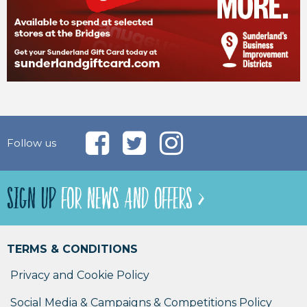
Follow us
SIGN UP
FOR NEWS AND OFFERS >
TERMS & CONDITIONS
Privacy and Cookie Policy
Social Media & Campaigns & Competitions Policy