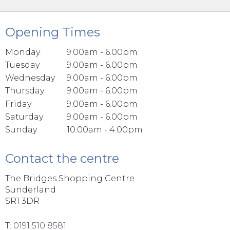
Opening Times
Monday
9.00am - 6.00pm
Tuesday
9.00am - 6.00pm
Wednesday
9.00am - 6.00pm
Thursday
9.00am - 6.00pm
Friday
9.00am - 6.00pm
Saturday
9.00am - 6.00pm
Sunday
10.00am - 4.00pm
Contact the centre
The Bridges Shopping Centre
Sunderland
SR1 3DR
T:
0191 510 8581