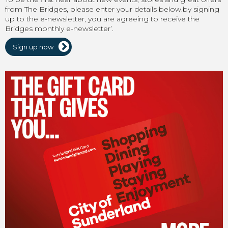
from The Bridges, please enter your details below.by signing
up to the e-newsletter, you are agreeing to receive the
Bridges monthly e-newsletter’.
Sign up now