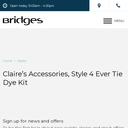
Open today 10.00am - 4.00pm
MENU
Home
>
Media
Claire’s Accessories, Style 4 Ever Tie
Dye Kit
Sign up for news and offers
To be the first hear about new events, stores and great offers