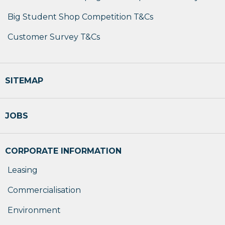
Big Student Shop Competition T&Cs
Customer Survey T&Cs
SITEMAP
JOBS
CORPORATE INFORMATION
Leasing
Commercialisation
Environment