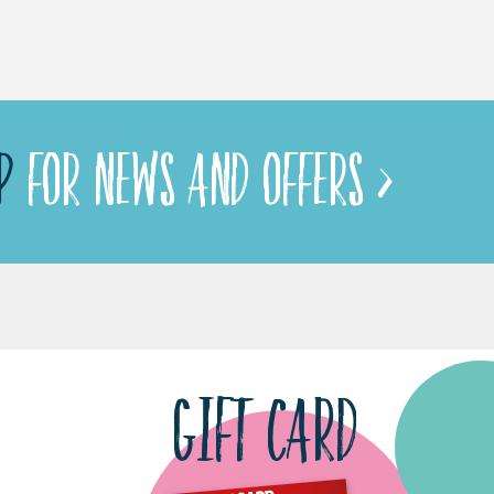
P
FOR NEWS AND OFFERS >
GIFT CARD