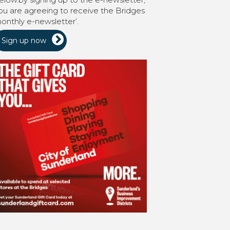
ou are agreeing to receive the Bridges
onthly e-newsletter’.
Sign up now