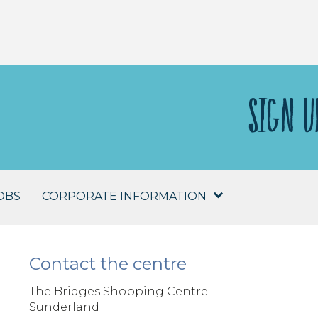
SIGN U
OBS
CORPORATE INFORMATION
Contact the centre
The Bridges Shopping Centre
Sunderland