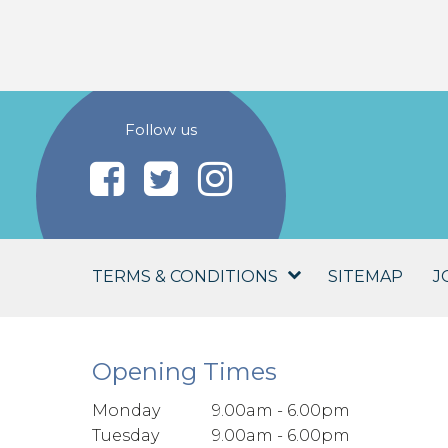
Follow us
TERMS & CONDITIONS
SITEMAP
J
Opening Times
Monday
9.00am - 6.00pm
Tuesday
9.00am - 6.00pm