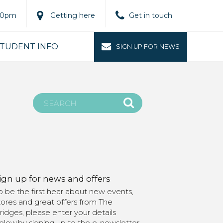
.00pm
Getting here
Get in touch
TUDENT INFO
SIGN UP FOR NEWS
ign up for news and offers
o be the first hear about new events,
tores and great offers from The
ridges, please enter your details
elow.by signing up to the e-newsletter,