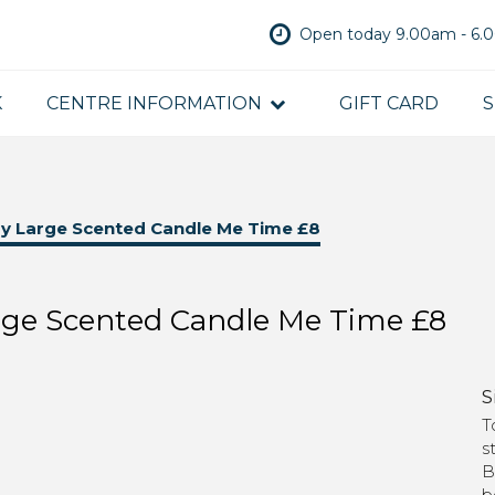
Open today 9.00am - 6
K
CENTRE INFORMATION
GIFT CARD
S
y Large Scented Candle Me Time £8
rge Scented Candle Me Time £8
S
T
s
B
b