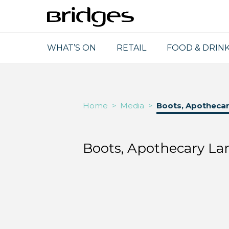
WHAT’S ON
RETAIL
FOOD & DRIN
Home
>
Media
>
Boots, Apothecar
Boots, Apothecary La