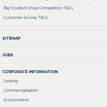
Big Student Shop Competition T&Cs
Customer Survey T&Cs
SITEMAP
JOBS
CORPORATE INFORMATION
Leasing
Commercialisation
Environment