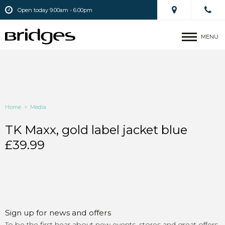
Open today 9.00am - 6.00pm
MENU
Home
>
Media
TK Maxx, gold label jacket blue
£39.99
Sign up for news and offers
To be the first hear about new events, stores and great offers