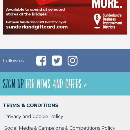
Follow us
SIGN UP
FOR NEWS AND OFFERS >
TERMS & CONDITIONS
Privacy and Cookie Policy
Social Media & Campaigns & Competitions Policy