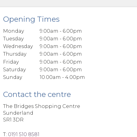
Opening Times
Monday
9.00am - 6.00pm
Tuesday
9.00am - 6.00pm
Wednesday
9.00am - 6.00pm
Thursday
9.00am - 6.00pm
Friday
9.00am - 6.00pm
Saturday
9.00am - 6.00pm
Sunday
10.00am - 4.00pm
Contact the centre
The Bridges Shopping Centre
Sunderland
SR1 3DR
T:
0191 510 8581