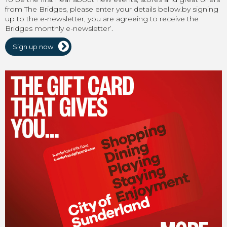
from The Bridges, please enter your details below.by signing
up to the e-newsletter, you are agreeing to receive the
Bridges monthly e-newsletter’.
Sign up now