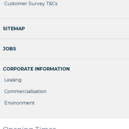
Customer Survey T&Cs
SITEMAP
JOBS
CORPORATE INFORMATION
Leasing
Commercialisation
Environment