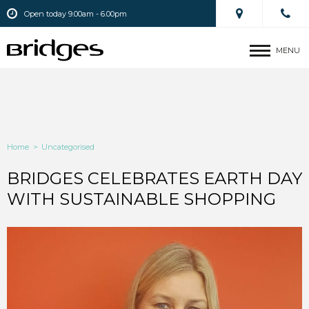
Open today 9.00am - 6.00pm
MENU
Home
>
Uncategorised
BRIDGES CELEBRATES EARTH DAY
WITH SUSTAINABLE SHOPPING