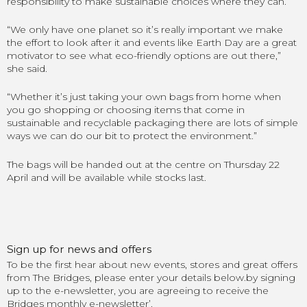
responsibility to make sustainable choices where they can.
“
We only have one planet so it’s really important we make
the effort to look after it and events like Earth Day are a great
motivator to see what eco-friendly options are out there
,”
she said.
“
Whether it’s just taking your own bags from home when
you go shopping or choosing items that come in
sustainable and recyclable packaging there are lots of simple
ways we can do our bit to protect the environment
.”
The bags will be handed out at the centre on Thursday 22
April and will be available while stocks last.
Sign up for news and offers
To be the first hear about new events, stores and great offers
from The Bridges, please enter your details below.by signing
up to the e-newsletter, you are agreeing to receive the
Bridges monthly e-newsletter’.