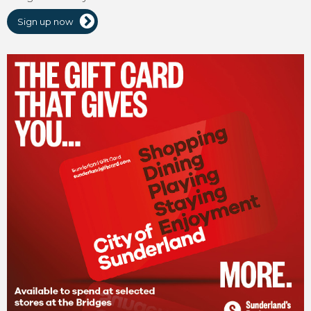
Sign up now