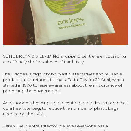
SUNDERLAND’S LEADING shopping centre is encouraging
eco-friendly choices ahead of Earth Day.
The Bridges is highlighting plastic alternatives and reusable
products at its retailers to mark Earth Day on 22 April, which
started in 1970 to raise awareness about the importance of
protecting the environment.
And shoppers heading to the centre on the day can also pick
up a free tote bag, to reduce the number of plastic bags
needed on their visit.
Karen Eve, Centre Director, believes everyone has a