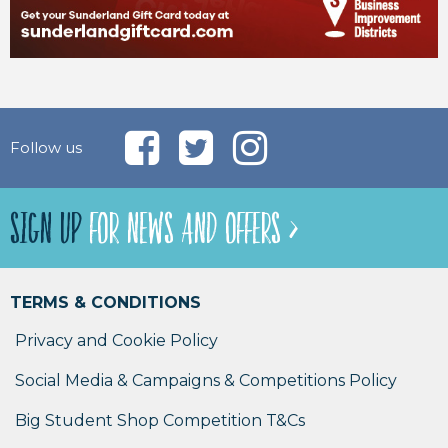
Follow us
SIGN UP
FOR NEWS AND OFFERS >
TERMS & CONDITIONS
Privacy and Cookie Policy
Social Media & Campaigns & Competitions Policy
Big Student Shop Competition T&Cs