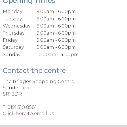
Opening Times
Monday
9.00am - 6.00pm
Tuesday
9.00am - 6.00pm
Wednesday
9.00am - 6.00pm
Thursday
9.00am - 6.00pm
Friday
9.00am - 6.00pm
Saturday
9.00am - 6.00pm
Sunday
10.00am - 4.00pm
Contact the centre
The Bridges Shopping Centre
Sunderland
SR1 3DR
T:
0191 510 8581
Click here to email us