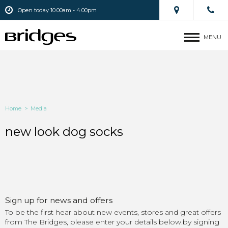
Open today 10.00am - 4.00pm
MENU
Home
>
Media
new look dog socks
Sign up for news and offers
To be the first hear about new events, stores and great offers
from The Bridges, please enter your details below.by signing