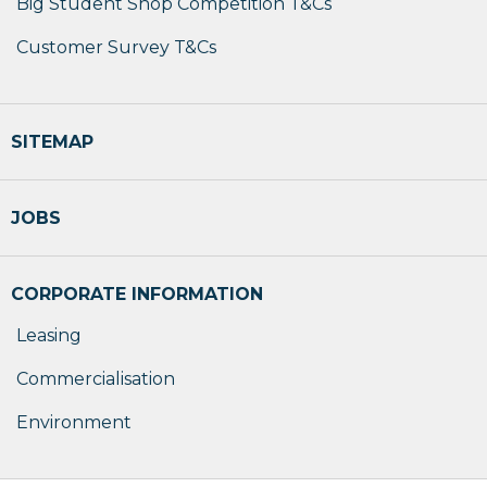
Big Student Shop Competition T&Cs
Customer Survey T&Cs
SITEMAP
JOBS
CORPORATE INFORMATION
Leasing
Commercialisation
Environment