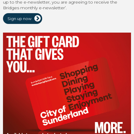
up to the e-newsletter, you are agreeing to receive the
Bridges monthly e-newsletter’.
Sign up now