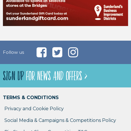
Follow us
SIGN UP
FOR NEWS AND OFFERS >
TERMS & CONDITIONS
Privacy and Cookie Policy
Social Media & Campaigns & Competitions Policy