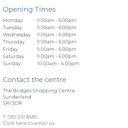
Opening Times
Monday
9.00am - 6.00pm
Tuesday
9.00am - 6.00pm
Wednesday
9.00am - 6.00pm
Thursday
9.00am - 6.00pm
Friday
9.00am - 6.00pm
Saturday
9.00am - 6.00pm
Sunday
10.00am - 4.00pm
Contact the centre
The Bridges Shopping Centre
Sunderland
SR1 3DR
T:
0191 510 8581
Click here to email us