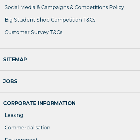
Social Media & Campaigns & Competitions Policy
Big Student Shop Competition T&Cs
Customer Survey T&Cs
SITEMAP
JOBS
CORPORATE INFORMATION
Leasing
Commercialisation