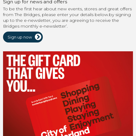
Sign up for news and offers
To be the first hear about new events, stores and great offers
from The Bridges, please enter your details below.by signing
up to the e-newsletter, you are agreeing to receive the
Bridges monthly e-newsletter’.
Sign up now