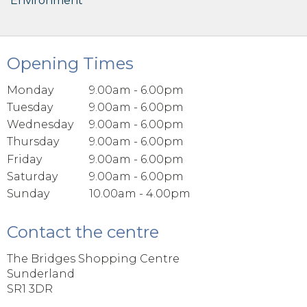
Environment
Opening Times
Monday
9.00am - 6.00pm
Tuesday
9.00am - 6.00pm
Wednesday
9.00am - 6.00pm
Thursday
9.00am - 6.00pm
Friday
9.00am - 6.00pm
Saturday
9.00am - 6.00pm
Sunday
10.00am - 4.00pm
Contact the centre
The Bridges Shopping Centre
Sunderland
SR1 3DR