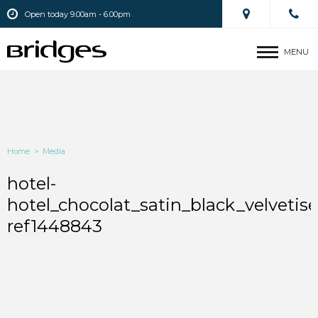
Open today 9.00am - 6.00pm
MENU
Home
>
Media
hotel-
hotel_chocolat_satin_black_velvetis
ref1448843