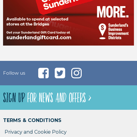
Follow us
SIGN UP
FOR NEWS AND OFFERS >
TERMS & CONDITIONS
Privacy and Cookie Policy