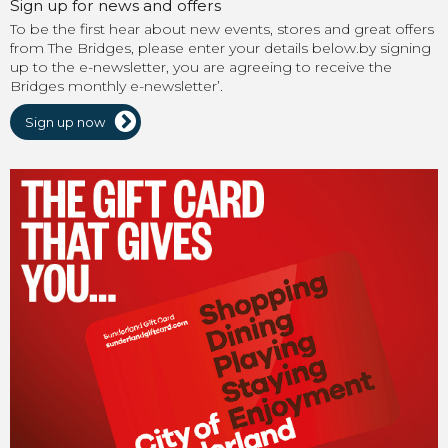
Sign up for news and offers
To be the first hear about new events, stores and great offers
from The Bridges, please enter your details below.by signing
up to the e-newsletter, you are agreeing to receive the
Bridges monthly e-newsletter’.
Sign up now