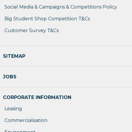
Social Media & Campaigns & Competitions Policy
Big Student Shop Competition T&Cs
Customer Survey T&Cs
SITEMAP
JOBS
CORPORATE INFORMATION
Leasing
Commercialisation