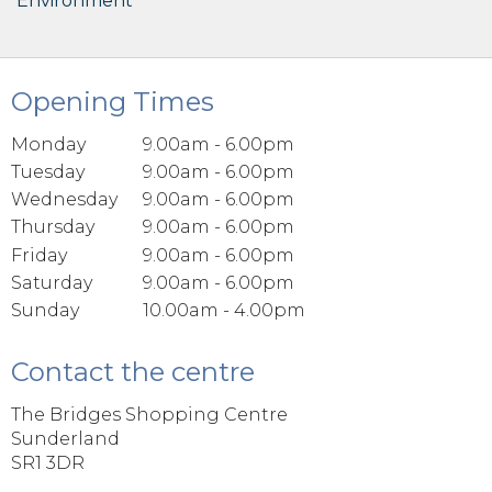
Environment
Opening Times
Monday
9.00am - 6.00pm
Tuesday
9.00am - 6.00pm
Wednesday
9.00am - 6.00pm
Thursday
9.00am - 6.00pm
Friday
9.00am - 6.00pm
Saturday
9.00am - 6.00pm
Sunday
10.00am - 4.00pm
Contact the centre
The Bridges Shopping Centre
Sunderland
SR1 3DR