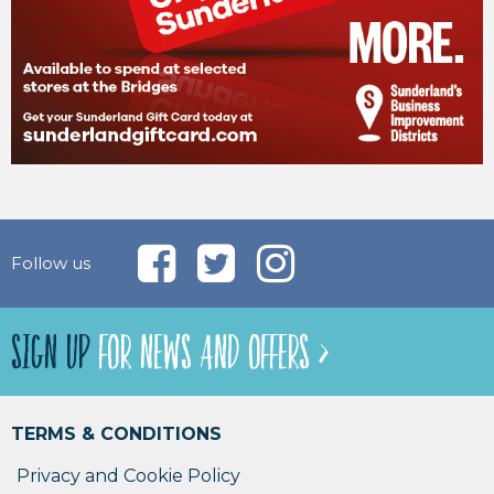
Follow us
SIGN UP
FOR NEWS AND OFFERS >
TERMS & CONDITIONS
Privacy and Cookie Policy