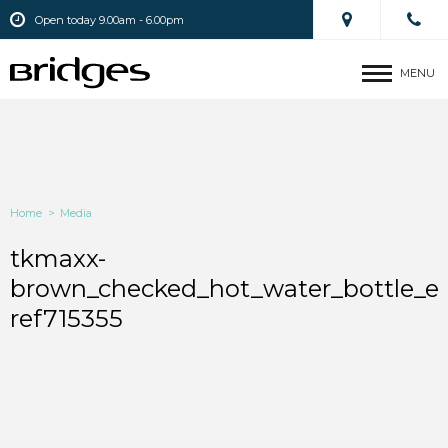
Open today 9.00am - 6.00pm
MENU
Home
>
Media
tkmaxx-
brown_checked_hot_water_bottle_e
ref715355