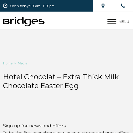
Open today 9.00am - 6.00pm
MENU
Home
>
Media
Hotel Chocolat – Extra Thick Milk
Chocolate Easter Egg
Sign up for news and offers
To be the first hear about new events, stores and great offers