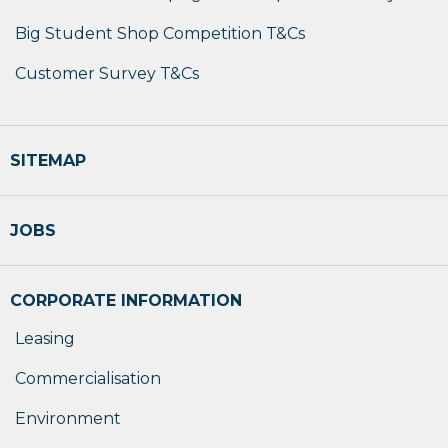
Big Student Shop Competition T&Cs
Customer Survey T&Cs
SITEMAP
JOBS
CORPORATE INFORMATION
Leasing
Commercialisation
Environment