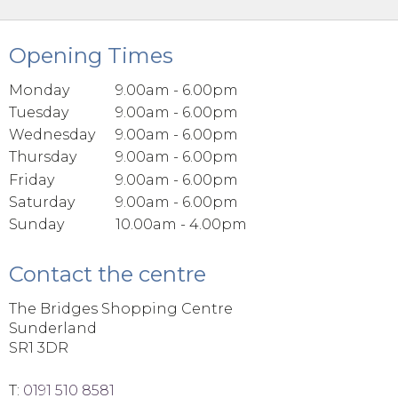
Opening Times
Monday
9.00am - 6.00pm
Tuesday
9.00am - 6.00pm
Wednesday
9.00am - 6.00pm
Thursday
9.00am - 6.00pm
Friday
9.00am - 6.00pm
Saturday
9.00am - 6.00pm
Sunday
10.00am - 4.00pm
Contact the centre
The Bridges Shopping Centre
Sunderland
SR1 3DR
T:
0191 510 8581