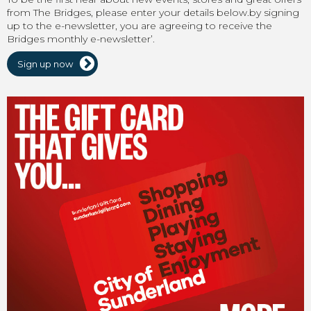
from The Bridges, please enter your details below.by signing
up to the e-newsletter, you are agreeing to receive the
Bridges monthly e-newsletter’.
Sign up now