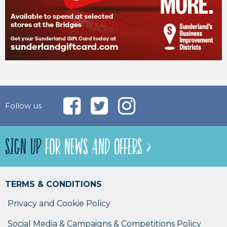
Follow us
SIGN UP
FOR NEWS AND OFFERS >
TERMS & CONDITIONS
Privacy and Cookie Policy
Social Media & Campaigns & Competitions Policy