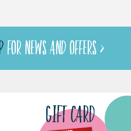
P
FOR NEWS AND OFFERS >
GIFT CARD