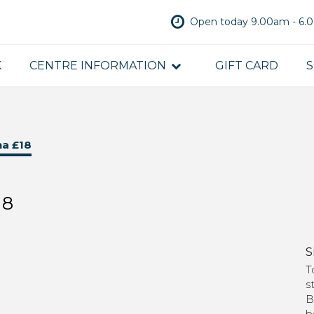
Open today 9.00am - 6
K
CENTRE INFORMATION
GIFT CARD
S
na £18
18
S
T
s
B
b