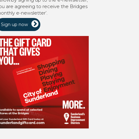
ou are agreeing to receive the Bridges
onthly e-newsletter’.
Sign up now