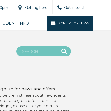
.00pm
Getting here
Get in touch
TUDENT INFO
SIGN UP FOR NEWS
ign up for news and offers
o be the first hear about new events,
tores and great offers from The
ridges, please enter your details
elow.by signing up to the e-newsletter,