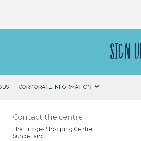
SIGN U
OBS
CORPORATE INFORMATION
Contact the centre
The Bridges Shopping Centre
Sunderland