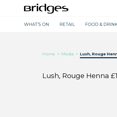
WHAT’S ON
RETAIL
FOOD & DRIN
Home
>
Media
>
Lush, Rouge Hen
Lush, Rouge Henna £