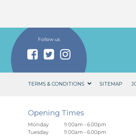
Follow us
TERMS & CONDITIONS
SITEMAP
J
Opening Times
Monday
9.00am - 6.00pm
Tuesday
9.00am - 6.00pm