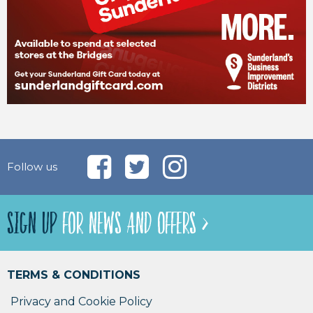
Follow us
SIGN UP
FOR NEWS AND OFFERS >
TERMS & CONDITIONS
Privacy and Cookie Policy