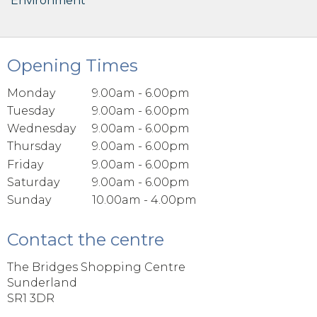
Environment
Opening Times
Monday
9.00am - 6.00pm
Tuesday
9.00am - 6.00pm
Wednesday
9.00am - 6.00pm
Thursday
9.00am - 6.00pm
Friday
9.00am - 6.00pm
Saturday
9.00am - 6.00pm
Sunday
10.00am - 4.00pm
Contact the centre
The Bridges Shopping Centre
Sunderland
SR1 3DR