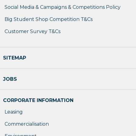
Social Media & Campaigns & Competitions Policy
Big Student Shop Competition T&Cs
Customer Survey T&Cs
SITEMAP
JOBS
CORPORATE INFORMATION
Leasing
Commercialisation