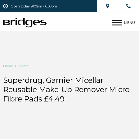
Open today 9.00am - 6.00pm
MENU
Home
>
Media
Superdrug, Garnier Micellar
Reusable Make-Up Remover Micro
Fibre Pads £4.49