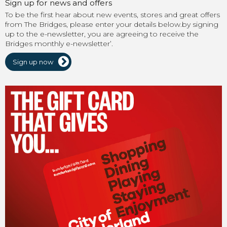
Sign up for news and offers
To be the first hear about new events, stores and great offers
from The Bridges, please enter your details below.by signing
up to the e-newsletter, you are agreeing to receive the
Bridges monthly e-newsletter’.
Sign up now