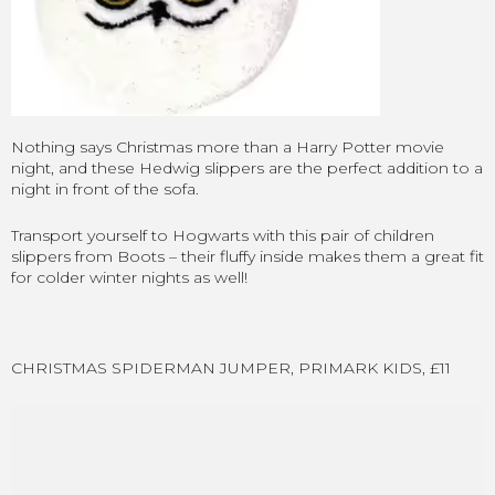
Nothing says Christmas more than a Harry Potter movie
night, and these Hedwig slippers are the perfect addition to a
night in front of the sofa.
Transport yourself to Hogwarts with this pair of children
slippers from Boots – their fluffy inside makes them a great fit
for colder winter nights as well!
CHRISTMAS SPIDERMAN JUMPER, PRIMARK KIDS, £11