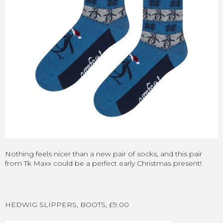
Nothing feels nicer than a new pair of socks, and this pair
from Tk Maxx could be a perfect early Christmas present!
HEDWIG SLIPPERS, BOOTS, £9.00