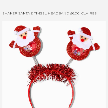
SHAKER SANTA & TINSEL HEADBAND £6.00, CLAIRES