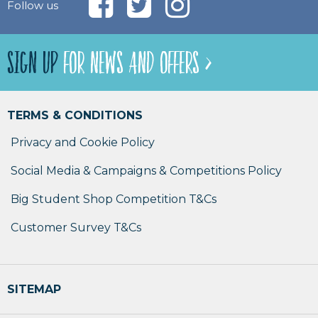
Follow us
SIGN UP
FOR NEWS AND OFFERS >
TERMS & CONDITIONS
Privacy and Cookie Policy
Social Media & Campaigns & Competitions Policy
Big Student Shop Competition T&Cs
Customer Survey T&Cs
SITEMAP