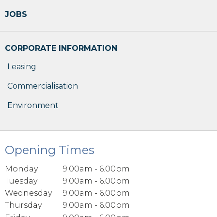
JOBS
CORPORATE INFORMATION
Leasing
Commercialisation
Environment
Opening Times
Monday
9.00am - 6.00pm
Tuesday
9.00am - 6.00pm
Wednesday
9.00am - 6.00pm
Thursday
9.00am - 6.00pm