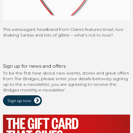
This extravagant headband from Claires features tinsel, two
shaking Santas and lots of glitter – what’s not to love?
Sign up for news and offers
To be the first hear about new events, stores and great offers
from The Bridges, please enter your details below.by signing
up to the e-newsletter, you are agreeing to receive the
Bridges monthly e-newsletter’.
Sign up now