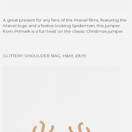
A great present for any fans of the Marvel films, featuring the
Marvel logo and a festive looking Spiderman, this jumper
from Primark is a fun twist on the classic Christmas jumper.
GLITTERY SHOULDER BAG, H&M, £8.99