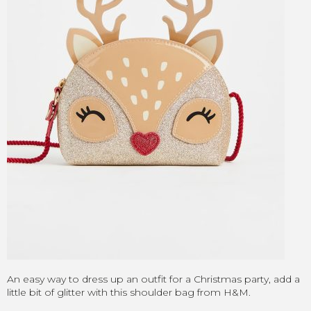
An easy way to dress up an outfit for a Christmas party, add a
little bit of glitter with this shoulder bag from H&M.