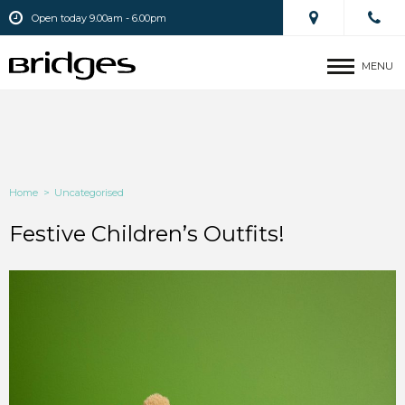
Open today 9.00am - 6.00pm
MENU
Home
>
Uncategorised
Festive Children’s Outfits!