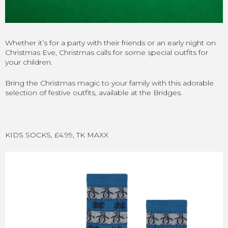
Whether it’s for a party with their friends or an early night on
Christmas Eve, Christmas calls for some special outfits for
your children.
Bring the Christmas magic to your family with this adorable
selection of festive outfits, available at the Bridges.
KIDS SOCKS, £4.99, TK MAXX