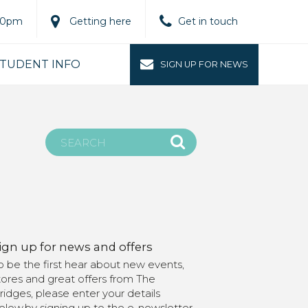
.00pm
Getting here
Get in touch
TUDENT INFO
SIGN UP FOR NEWS
ign up for news and offers
o be the first hear about new events,
tores and great offers from The
ridges, please enter your details
elow.by signing up to the e-newsletter,