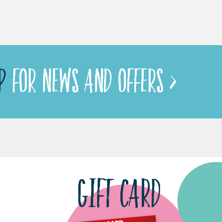
P
FOR NEWS AND OFFERS >
GIFT CARD