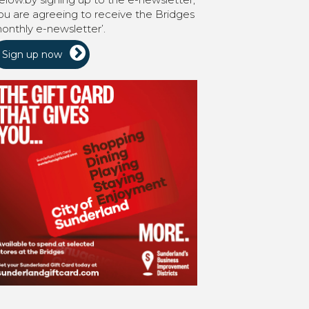
ou are agreeing to receive the Bridges
onthly e-newsletter’.
Sign up now