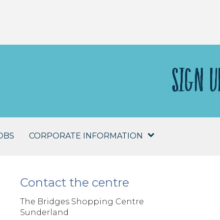
SIGN U
OBS
CORPORATE INFORMATION
Contact the centre
The Bridges Shopping Centre
Sunderland