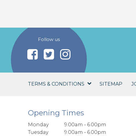
Follow us
TERMS & CONDITIONS
SITEMAP
J
Opening Times
Monday
9.00am - 6.00pm
Tuesday
9.00am - 6.00pm