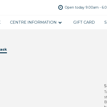
Open today 9.00am - 6
K
CENTRE INFORMATION
GIFT CARD
S
mask
S
T
s
B
b