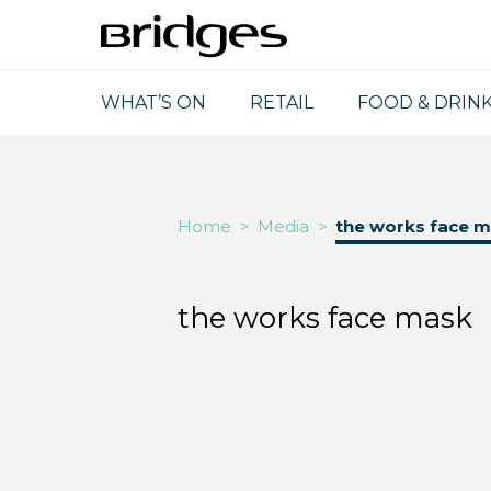
WHAT’S ON
RETAIL
FOOD & DRIN
Home
>
Media
>
the works face 
the works face mask