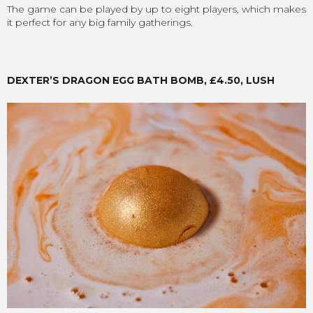
The game can be played by up to eight players, which makes
it perfect for any big family gatherings.
DEXTER’S DRAGON EGG BATH BOMB, £4.50, LUSH