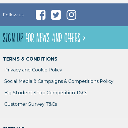
Follow us
SIGN UP
FOR NEWS AND OFFERS >
TERMS & CONDITIONS
Privacy and Cookie Policy
Social Media & Campaigns & Competitions Policy
Big Student Shop Competition T&Cs
Customer Survey T&Cs