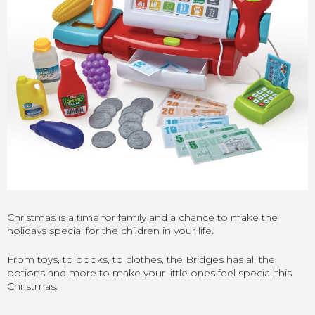
Christmas is a time for family and a chance to make the
holidays special for the children in your life.
From toys, to books, to clothes, the Bridges has all the
options and more to make your little ones feel special this
Christmas.