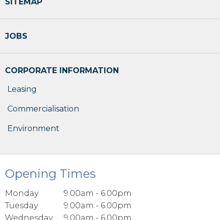
SITEMAP
JOBS
CORPORATE INFORMATION
Leasing
Commercialisation
Environment
Opening Times
Monday
9.00am - 6.00pm
Tuesday
9.00am - 6.00pm
Wednesday
9.00am - 6.00pm