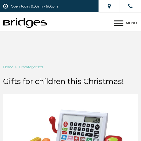
Open today 9.00am - 6.00pm
MENU
Home
>
Uncategorised
Gifts for children this Christmas!