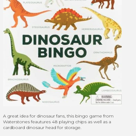
A great idea for dinosaur fans, this bingo game from
Waterstones feautures 48 playing chips as well as a
cardboard dinosaur head for storage.