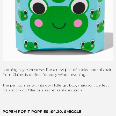
Nothing says Christmas like a new pair of socks, and this pair
from Claires is perfect for cosy Winter evenings.
The pair comes with its own little gift box, making it perfect
for a stocking filler or a secret santa solution.
POPEM POPIT POPPIES, £4.20, SMIGGLE