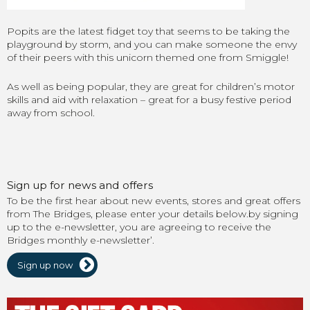
Popits are the latest fidget toy that seems to be taking the
playground by storm, and you can make someone the envy
of their peers with this unicorn themed one from Smiggle!
As well as being popular, they are great for children’s motor
skills and aid with relaxation – great for a busy festive period
away from school.
Sign up for news and offers
To be the first hear about new events, stores and great offers
from The Bridges, please enter your details below.by signing
up to the e-newsletter, you are agreeing to receive the
Bridges monthly e-newsletter’.
Sign up now