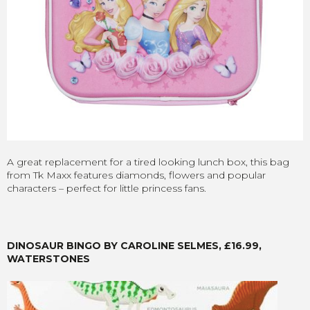
A great replacement for a tired looking lunch box, this bag
from Tk Maxx features diamonds, flowers and popular
characters – perfect for little princess fans.
DINOSAUR BINGO BY CAROLINE SELMES, £16.99,
WATERSTONES