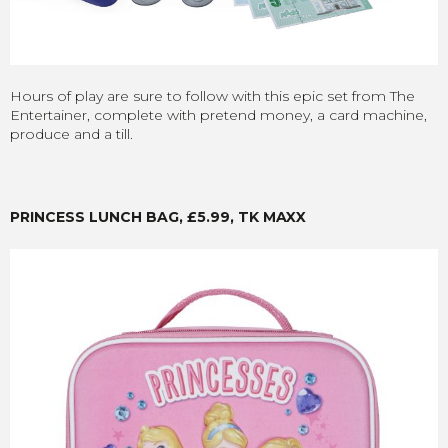
Hours of play are sure to follow with this epic set from The
Entertainer, complete with pretend money, a card machine,
produce and a till.
PRINCESS LUNCH BAG, £5.99, TK MAXX