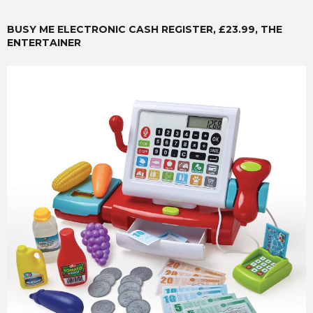
BUSY ME ELECTRONIC CASH REGISTER, £23.99, THE
ENTERTAINER