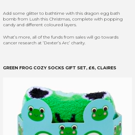
Add some glitter to bathtime with this dragon egg bath
bomb from Lush this Christmas, complete with popping
candy and different coloured layers.
What’s more, all of the funds from sales will go towards
cancer research at ‘Dexter’s Arc’ charity.
GREEN FROG COZY SOCKS GIFT SET, £6, CLAIRES