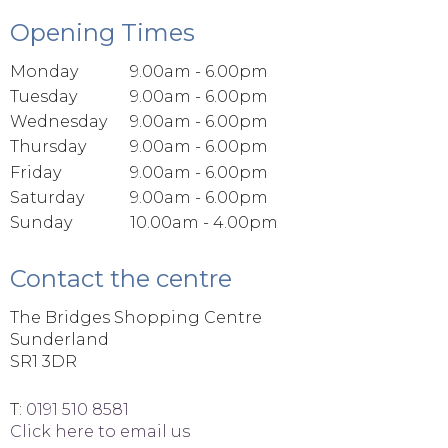
Opening Times
Monday
9.00am - 6.00pm
Tuesday
9.00am - 6.00pm
Wednesday
9.00am - 6.00pm
Thursday
9.00am - 6.00pm
Friday
9.00am - 6.00pm
Saturday
9.00am - 6.00pm
Sunday
10.00am - 4.00pm
Contact the centre
The Bridges Shopping Centre
Sunderland
SR1 3DR
T:
0191 510 8581
Click here to email us