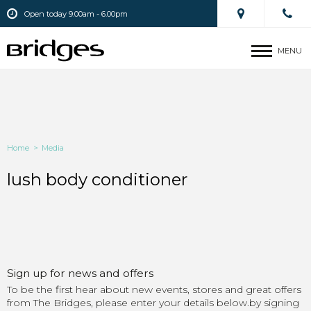
Open today 9.00am - 6.00pm
MENU
Home
>
Media
lush body conditioner
Sign up for news and offers
To be the first hear about new events, stores and great offers
from The Bridges, please enter your details below.by signing