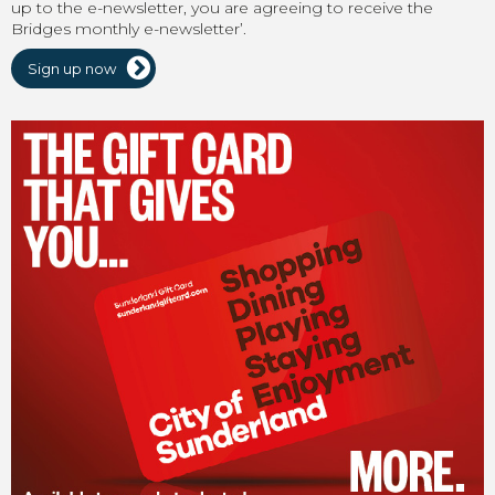
up to the e-newsletter, you are agreeing to receive the
Bridges monthly e-newsletter’.
Sign up now