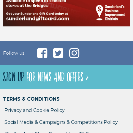
Follow us
SIGN UP
FOR NEWS AND OFFERS >
TERMS & CONDITIONS
Privacy and Cookie Policy
Social Media & Campaigns & Competitions Policy