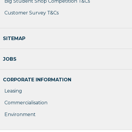
Big Student Shop Competition T&Cs
Customer Survey T&Cs
SITEMAP
JOBS
CORPORATE INFORMATION
Leasing
Commercialisation
Environment