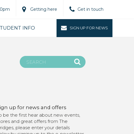
.00pm
Getting here
Get in touch
TUDENT INFO
SIGN UP FOR NEWS
ign up for news and offers
o be the first hear about new events,
tores and great offers from The
ridges, please enter your details
elow.by signing up to the e-newsletter,