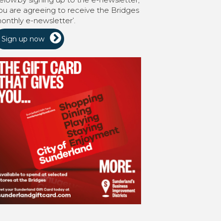
ou are agreeing to receive the Bridges
onthly e-newsletter’.
Sign up now