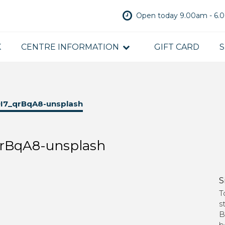
Open today 9.00am - 6
K
CENTRE INFORMATION
GIFT CARD
S
I7_qrBqA8-unsplash
rBqA8-unsplash
S
T
s
B
b