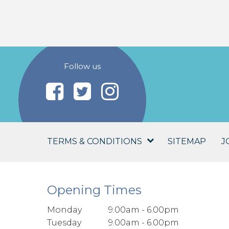
Follow us
TERMS & CONDITIONS
SITEMAP
J
Opening Times
Monday
9.00am - 6.00pm
Tuesday
9.00am - 6.00pm