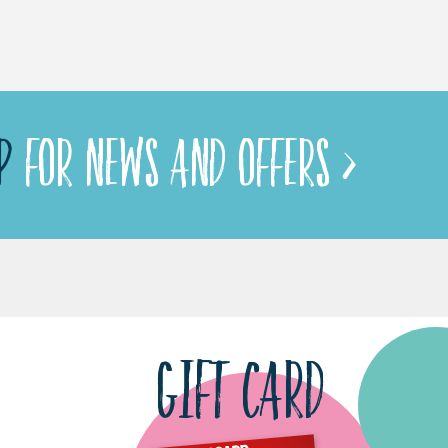
P
FOR NEWS AND OFFERS >
GIFT CARD