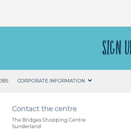
SIGN U
OBS
CORPORATE INFORMATION
Contact the centre
The Bridges Shopping Centre
Sunderland