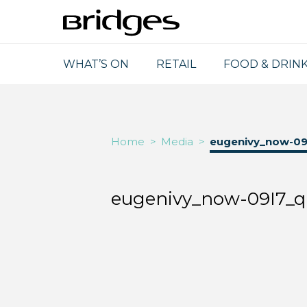
WHAT’S ON
RETAIL
FOOD & DRIN
Home
>
Media
>
eugenivy_now-09
eugenivy_now-09I7_q