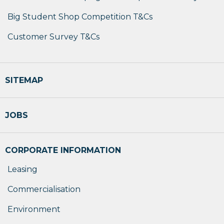
Big Student Shop Competition T&Cs
Customer Survey T&Cs
SITEMAP
JOBS
CORPORATE INFORMATION
Leasing
Commercialisation
Environment