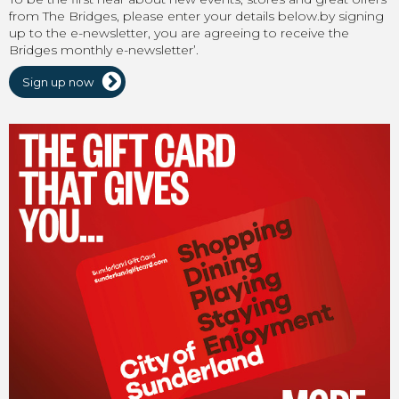
from The Bridges, please enter your details below.by signing
up to the e-newsletter, you are agreeing to receive the
Bridges monthly e-newsletter’.
Sign up now