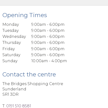
Opening Times
Monday
9.00am - 6.00pm
Tuesday
9.00am - 6.00pm
Wednesday
9.00am - 6.00pm
Thursday
9.00am - 6.00pm
Friday
9.00am - 6.00pm
Saturday
9.00am - 6.00pm
Sunday
10.00am - 4.00pm
Contact the centre
The Bridges Shopping Centre
Sunderland
SR1 3DR
T:
0191 510 8581