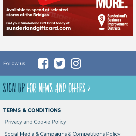
Follow us
SIGN UP
FOR NEWS AND OFFERS >
TERMS & CONDITIONS
Privacy and Cookie Policy
Social Media & Campaigns & Competitions Policy