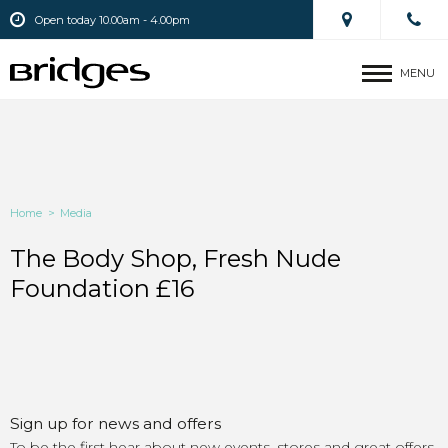
Open today 10.00am - 4.00pm
MENU
Home
>
Media
The Body Shop, Fresh Nude
Foundation £16
Sign up for news and offers
To be the first hear about new events, stores and great offers