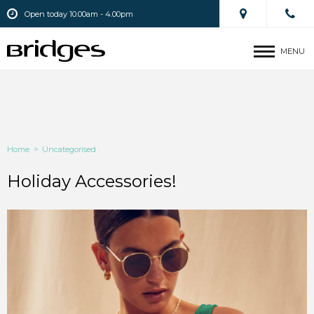
Open today 10.00am - 4.00pm
MENU
Home
>
Uncategorised
Holiday Accessories!