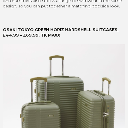
Ann Summers also stocks a range of swimwear in the same
design, so you can put together a matching poolside look.
OSAKI TOKYO GREEN HORIZ HARDSHELL SUITCASES,
£44.99 – £69.99, TK MAXX