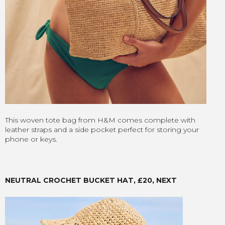
This woven tote bag from H&M comes complete with
leather straps and a side pocket perfect for storing your
phone or keys.
NEUTRAL CROCHET BUCKET HAT, £20, NEXT