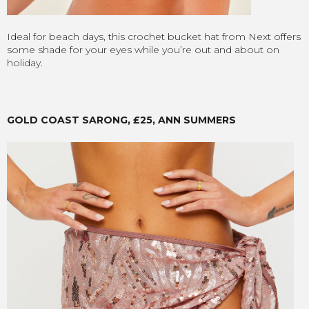
Ideal for beach days, this crochet bucket hat from Next offers
some shade for your eyes while you’re out and about on
holiday.
GOLD COAST SARONG, £25, ANN SUMMERS