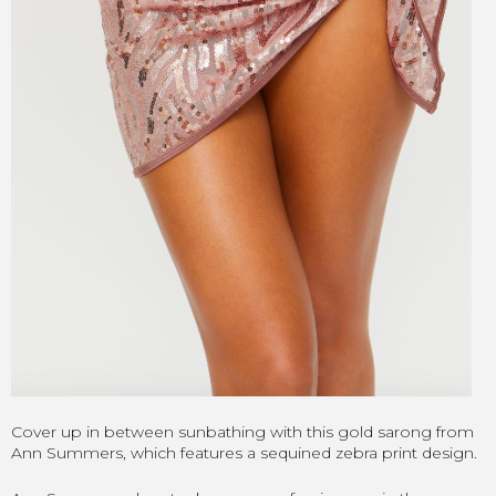
Cover up in between sunbathing with this gold sarong from
Ann Summers, which features a sequined zebra print design.