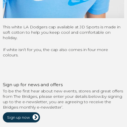
This white LA Dodgers cap available at JD Sports is made in
soft cotton to help you keep cool and comfortable on
holiday.
If white isn’t for you, the cap also comes in four more
colours.
Sign up for news and offers
To be the first hear about new events, stores and great offers
from The Bridges, please enter your details below.by signing
up to the e-newsletter, you are agreeing to receive the
Bridges monthly e-newsletter’.
Sign up now