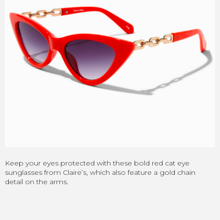
Keep your eyes protected with these bold red cat eye
sunglasses from Claire’s, which also feature a gold chain
detail on the arms.