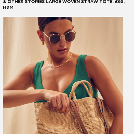
& OTHER STORIES LARGE WOVEN STRAW TOTE, £65,
H&M