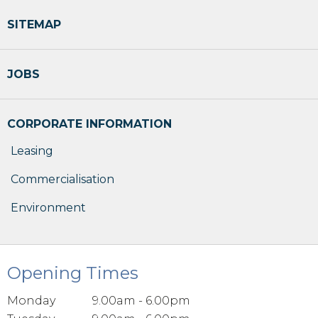
SITEMAP
JOBS
CORPORATE INFORMATION
Leasing
Commercialisation
Environment
Opening Times
Monday
9.00am - 6.00pm