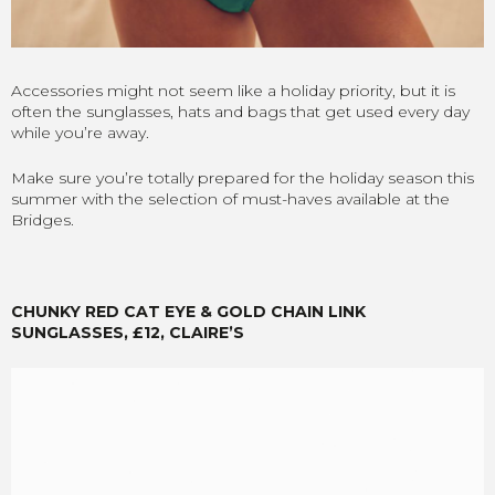
Accessories might not seem like a holiday priority, but it is
often the sunglasses, hats and bags that get used every day
while you’re away.
Make sure you’re totally prepared for the holiday season this
summer with the selection of must-haves available at the
Bridges.
CHUNKY RED CAT EYE & GOLD CHAIN LINK
SUNGLASSES, £12, CLAIRE’S