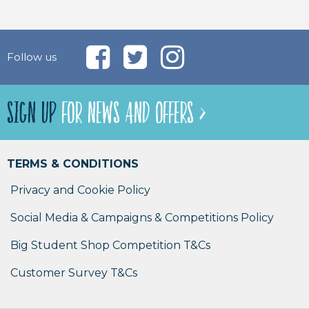
Follow us
SIGN UP
FOR NEWS AND OFFERS >
TERMS & CONDITIONS
Privacy and Cookie Policy
Social Media & Campaigns & Competitions Policy
Big Student Shop Competition T&Cs
Customer Survey T&Cs