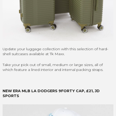
Update your luggage collection with this selection of hard-
shell suitcases available at Tk Maxx.
Take your pick out of small, medium or large sizes, all of
which feature a lined interior and internal packing straps.
NEW ERA MLB LA DODGERS 9FORTY CAP, £21, JD
SPORTS