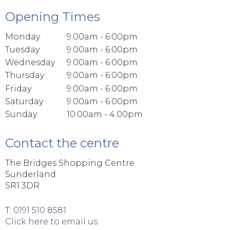
Opening Times
Monday
9.00am - 6.00pm
Tuesday
9.00am - 6.00pm
Wednesday
9.00am - 6.00pm
Thursday
9.00am - 6.00pm
Friday
9.00am - 6.00pm
Saturday
9.00am - 6.00pm
Sunday
10.00am - 4.00pm
Contact the centre
The Bridges Shopping Centre
Sunderland
SR1 3DR
T:
0191 510 8581
Click here to email us