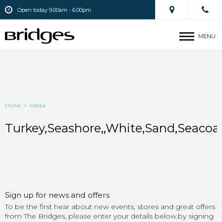
Open today 9.00am - 6.00pm
MENU
Home
>
Media
Turkey,Seashore,,White,Sand,Seacoast
Sign up for news and offers
To be the first hear about new events, stores and great offers
from The Bridges, please enter your details below.by signing