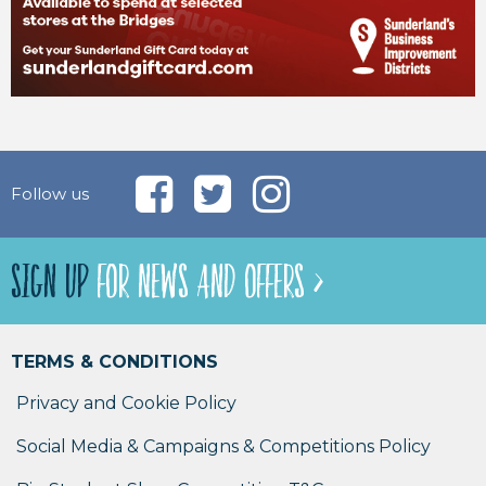
Follow us
SIGN UP
FOR NEWS AND OFFERS >
TERMS & CONDITIONS
Privacy and Cookie Policy
Social Media & Campaigns & Competitions Policy