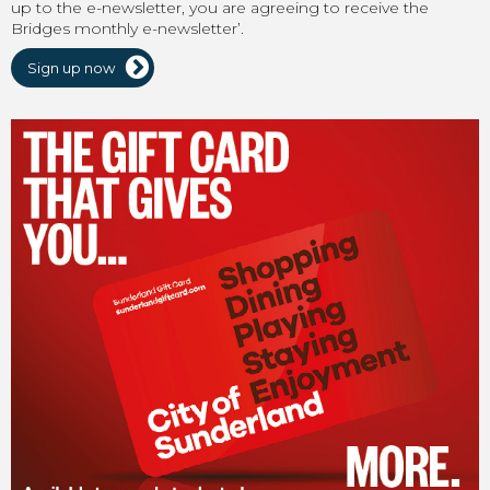
up to the e-newsletter, you are agreeing to receive the
Bridges monthly e-newsletter’.
Sign up now