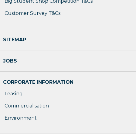
Big Student Shop Competition T&Cs
Customer Survey T&Cs
SITEMAP
JOBS
CORPORATE INFORMATION
Leasing
Commercialisation
Environment