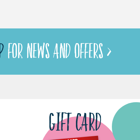
P
FOR NEWS AND OFFERS >
GIFT CARD