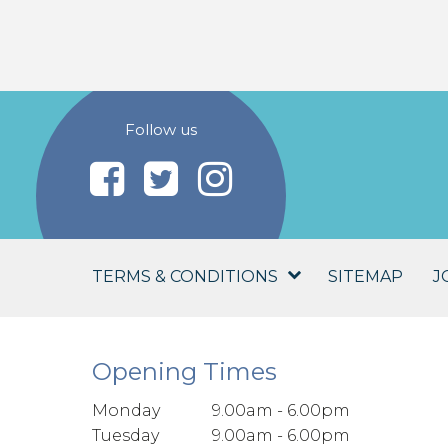
Follow us
TERMS & CONDITIONS
SITEMAP
J
Opening Times
Monday
9.00am - 6.00pm
Tuesday
9.00am - 6.00pm