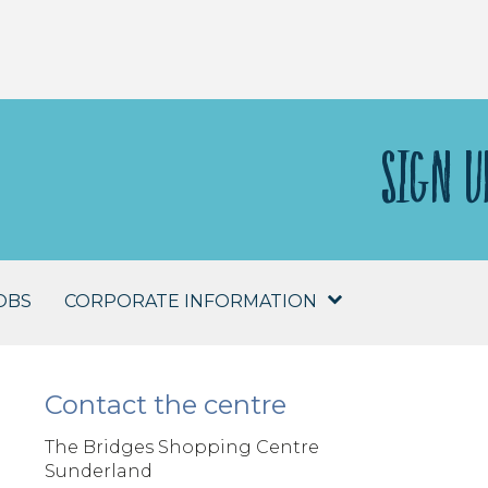
SIGN U
OBS
CORPORATE INFORMATION
Contact the centre
The Bridges Shopping Centre
Sunderland