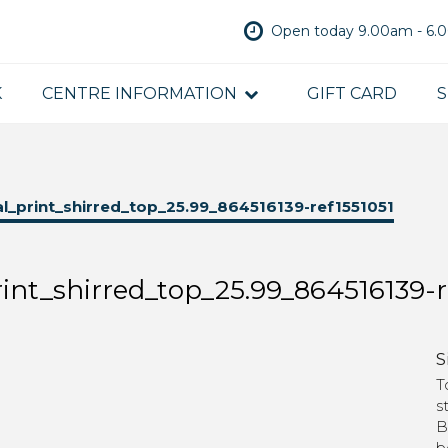
Open today 9.00am - 6
K
CENTRE INFORMATION
GIFT CARD
S
_print_shirred_top_25.99_864516139-ref1551051
nt_shirred_top_25.99_864516139-r
S
T
s
B
b