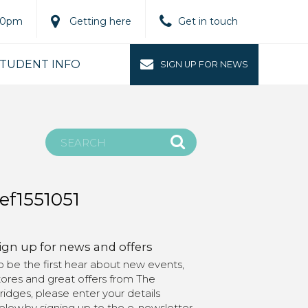
.00pm
Getting here
Get in touch
TUDENT INFO
SIGN UP FOR NEWS
ef1551051
ign up for news and offers
o be the first hear about new events,
tores and great offers from The
ridges, please enter your details
elow.by signing up to the e-newsletter,