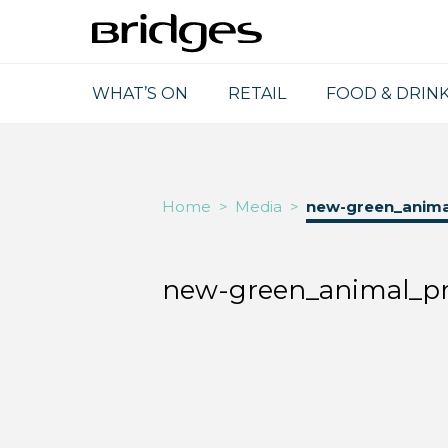
WHAT’S ON
RETAIL
FOOD & DRIN
Home
>
Media
>
new-green_animal
new-green_animal_pri