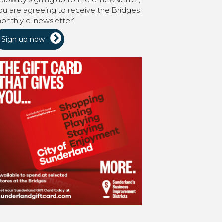
ou are agreeing to receive the Bridges
onthly e-newsletter’.
Sign up now