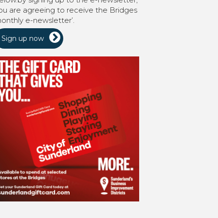
ou are agreeing to receive the Bridges
onthly e-newsletter’.
Sign up now