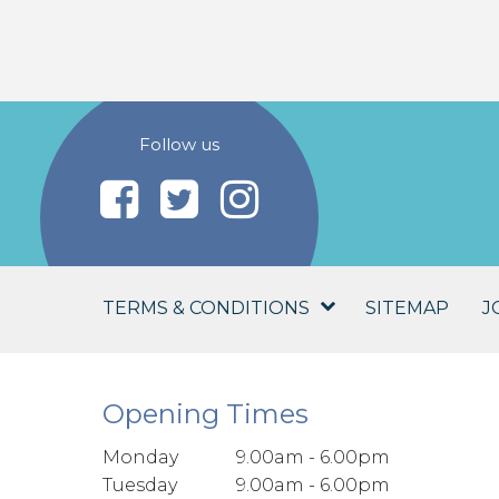
Follow us
TERMS & CONDITIONS
SITEMAP
J
Opening Times
Monday
9.00am - 6.00pm
Tuesday
9.00am - 6.00pm