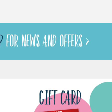
P
FOR NEWS AND OFFERS >
GIFT CARD