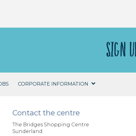
SIGN U
OBS
CORPORATE INFORMATION
Contact the centre
The Bridges Shopping Centre
Sunderland