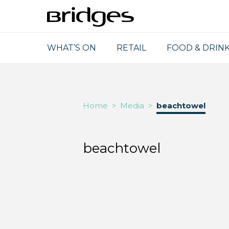
WHAT’S ON
RETAIL
FOOD & DRIN
Home
>
Media
>
beachtowel
beachtowel