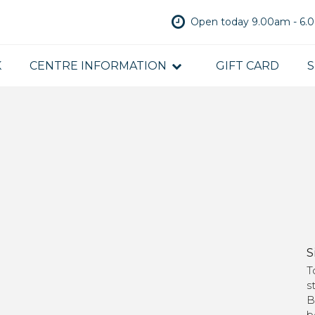
Open today 9.00am - 6
K
CENTRE INFORMATION
GIFT CARD
S
S
T
s
B
b