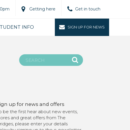
.00pm
Getting here
Get in touch
TUDENT INFO
SIGN UP FOR NEWS
ign up for news and offers
o be the first hear about new events,
tores and great offers from The
ridges, please enter your details
elow.by signing up to the e-newsletter,