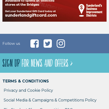
Follow us
SIGN UP
FOR NEWS AND OFFERS >
TERMS & CONDITIONS
Privacy and Cookie Policy
Social Media & Campaigns & Competitions Policy