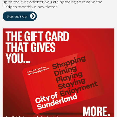
up to the e-newsletter, you are agreeing to receive the
Bridges monthly e-newsletter’.
Sign up now