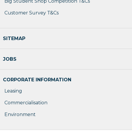
Big Student Shop Competition T&Cs
Customer Survey T&Cs
SITEMAP
JOBS
CORPORATE INFORMATION
Leasing
Commercialisation
Environment