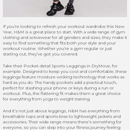
If you’re looking to refresh your workout wardrobe this New
Year, H&M is a great place to start. With a wide range of gym
clothing and activewear for all genders and sizes, they make it
easy to find something that fits both your style and your
workout routine. Whether you’re a gym regular or just
starting out, they’ve got you covered.
Take their Pocket-detail Sports Leggings in DryMove, for
example. Designed to keep you cool and comfortable, these
leggings feature moisture-wicking technology that works as
hard as you do. The handy pockets add a practical touch,
perfect for stashing your phone or keys during a run or
workout. Plus, the flattering fit makes them a great choice
for everything from yoga to weight training.
And it’s not just about leggings, H&M has everything from
breathable tops and sports bras to lightweight jackets and
accessories. Their wide range means there’s something for
everyone, so you can step into your fitness journey feeling