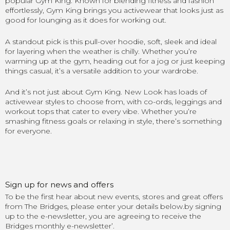
popular Gym King. Known for blending fitness and fashion
effortlessly, Gym King brings you activewear that looks just as
good for lounging as it does for working out.
A standout pick is this pull-over hoodie, soft, sleek and ideal
for layering when the weather is chilly. Whether you’re
warming up at the gym, heading out for a jog or just keeping
things casual, it’s a versatile addition to your wardrobe.
And it’s not just about Gym King. New Look has loads of
activewear styles to choose from, with co-ords, leggings and
workout tops that cater to every vibe. Whether you’re
smashing fitness goals or relaxing in style, there’s something
for everyone.
Sign up for news and offers
To be the first hear about new events, stores and great offers
from The Bridges, please enter your details below.by signing
up to the e-newsletter, you are agreeing to receive the
Bridges monthly e-newsletter’.