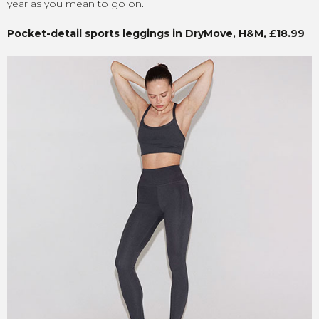
year as you mean to go on.
Pocket-detail sports leggings in DryMove, H&M, £18.99