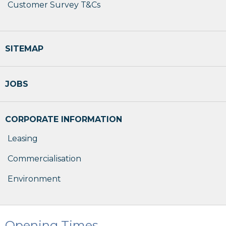
Customer Survey T&Cs
SITEMAP
JOBS
CORPORATE INFORMATION
Leasing
Commercialisation
Environment
Opening Times