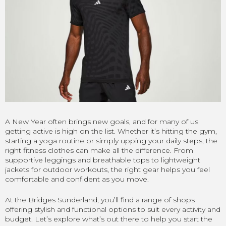
A New Year often brings new goals, and for many of us
getting active is high on the list. Whether it’s hitting the gym,
starting a yoga routine or simply upping your daily steps, the
right fitness clothes can make all the difference. From
supportive leggings and breathable tops to lightweight
jackets for outdoor workouts, the right gear helps you feel
comfortable and confident as you move.
At the Bridges Sunderland, you’ll find a range of shops
offering stylish and functional options to suit every activity and
budget. Let’s explore what’s out there to help you start the