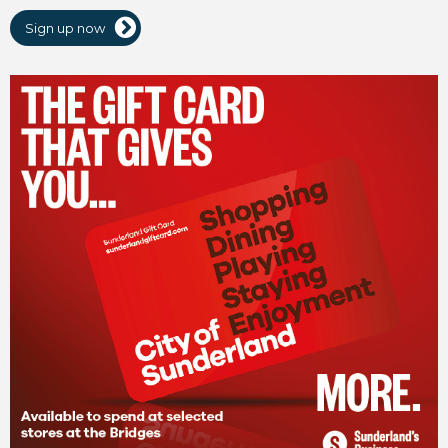
Sign up now