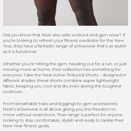
Did you know that Next also sells workout and gym wear? If
you’re looking to refresh your fitness wardrobe for the New
Year, they have a fantastic range of activewear that’s as stylish
as it is functional.
Whether you’re hitting the gym, heading out for a run, or just
moving more at home, their collection has something for
everyone. Take the Next Active Textured Shorts – designed in
different shades, these shorts combine super lightweight
fabric, keeping you cool and dry even during the toughest
workouts.
From breathable tops and leggings to gym accessories,
Next’s activewear is all about giving you the freedom to
move without restrictions. Their range is perfect for anyone
looking to stay comfortable, stylish and ready to tackle their
New Year fitness goals.