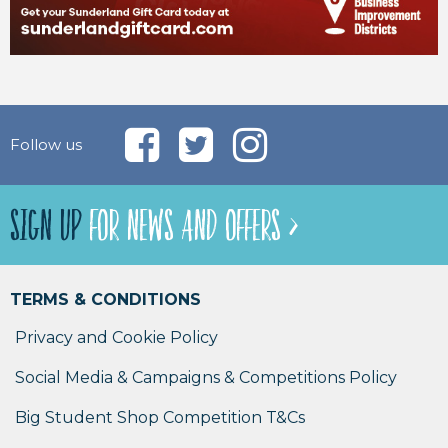
Follow us
SIGN UP
FOR NEWS AND OFFERS >
TERMS & CONDITIONS
Privacy and Cookie Policy
Social Media & Campaigns & Competitions Policy
Big Student Shop Competition T&Cs