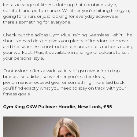
fantastic range of fitness clothing that combines style,
comfort, and performance. Whether you’re hitting the gym,
going for a run, or just looking for everyday activewear,
there’s something for everyone.
Check out the adidas Gym Plus Training Seamless T-shirt. The
short-sleeved design gives you plenty of freedom to move
and the seamless construction ensures no distractions during
your workout. Plus, it’s available in a range of colours to suit
your personal style.
Footasylum offers a wide variety of gym wear from top
brands like adidas, so whether you’re after sleek,
performance-focused gear or something more laid back,
you’ll find exactly what you need to stay on track with your
fitness goals.
Gym King GKW Pullover Hoodie, New Look, £55