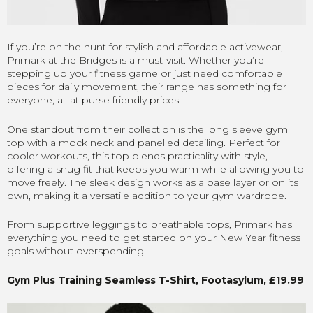
If you’re on the hunt for stylish and affordable activewear,
Primark at the Bridges is a must-visit. Whether you’re
stepping up your fitness game or just need comfortable
pieces for daily movement, their range has something for
everyone, all at purse friendly prices.
One standout from their collection is the long sleeve gym
top with a mock neck and panelled detailing. Perfect for
cooler workouts, this top blends practicality with style,
offering a snug fit that keeps you warm while allowing you to
move freely. The sleek design works as a base layer or on its
own, making it a versatile addition to your gym wardrobe.
From supportive leggings to breathable tops, Primark has
everything you need to get started on your New Year fitness
goals without overspending.
Gym Plus Training Seamless T-Shirt, Footasylum, £19.99