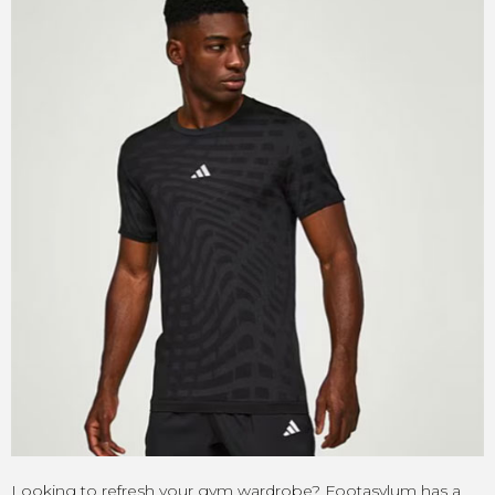
Looking to refresh your gym wardrobe? Footasylum has a