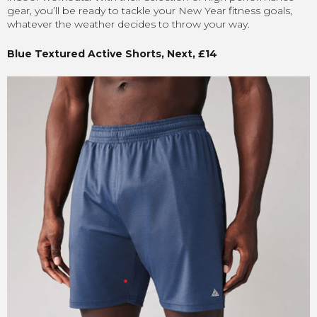
gear, you’ll be ready to tackle your New Year fitness goals,
whatever the weather decides to throw your way.
Blue Textured Active Shorts, Next, £14