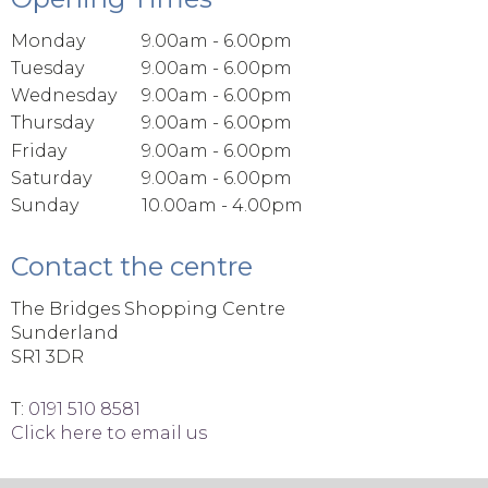
Monday
9.00am - 6.00pm
Tuesday
9.00am - 6.00pm
Wednesday
9.00am - 6.00pm
Thursday
9.00am - 6.00pm
Friday
9.00am - 6.00pm
Saturday
9.00am - 6.00pm
Sunday
10.00am - 4.00pm
Contact the centre
The Bridges Shopping Centre
Sunderland
SR1 3DR
T:
0191 510 8581
Click here to email us