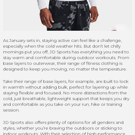
As January sets in, staying active can feel like a challenge,
especially when the cold weather hits. But don’t let chilly
mornings put you off, JD Sports has everything you need to
stay warm and comfortable during outdoor workouts. From
base layers to outerwear, their range of fitness clothing is
designed to keep you moving, no matter the temperature.
Take their range of base layers, for example, are built to lock
in warmth without adding bulk, perfect for layering up while
staying flexible and focused. No more distractions from the
cold, just breathable, lightweight support that keeps you dry
and comfortable as you take on your run, hike or training
session.
JD Sports also offers plenty of options for all genders and
styles, whether you’re braving the outdoors or sticking to
indoor workouts. With their selection of high performance