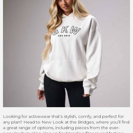
Looking for activewear that’s stylish, comfy, and perfect for
any plan? Head to New Look at the Bridges, where you’ll find
a great range of options, including pieces from the ever-