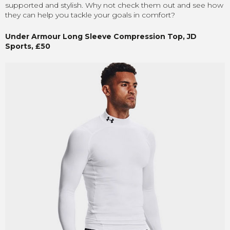
supported and stylish. Why not check them out and see how
they can help you tackle your goals in comfort?
Under Armour Long Sleeve Compression Top, JD
Sports, £50