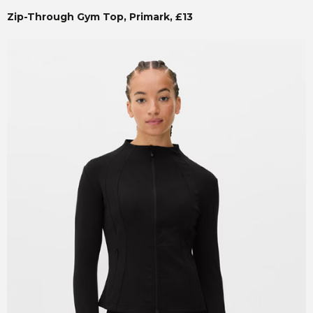
Zip-Through Gym Top, Primark, £13