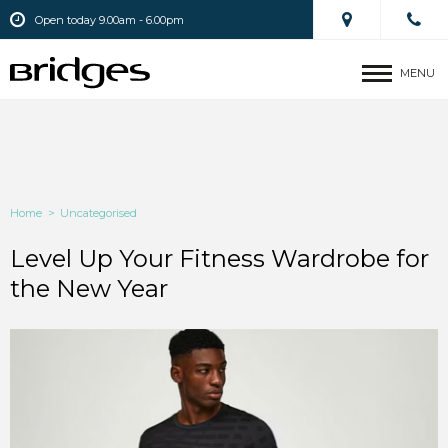
Open today 9.00am - 6.00pm
MENU
Home
>
Uncategorised
Level Up Your Fitness Wardrobe for
the New Year