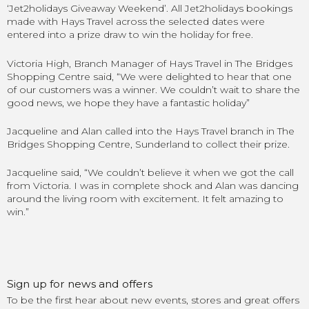
‘Jet2holidays Giveaway Weekend’. All Jet2holidays bookings
made with Hays Travel across the selected dates were
entered into a prize draw to win the holiday for free.
Victoria High, Branch Manager of Hays Travel in The Bridges
Shopping Centre said, “We were delighted to hear that one
of our customers was a winner. We couldn’t wait to share the
good news, we hope they have a fantastic holiday”
Jacqueline and Alan called into the Hays Travel branch in The
Bridges Shopping Centre, Sunderland to collect their prize.
Jacqueline said, “We couldn’t believe it when we got the call
from Victoria. I was in complete shock and Alan was dancing
around the living room with excitement. It felt amazing to
win.”
Sign up for news and offers
To be the first hear about new events, stores and great offers