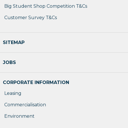
Big Student Shop Competition T&Cs
Customer Survey T&Cs
SITEMAP
JOBS
CORPORATE INFORMATION
Leasing
Commercialisation
Environment