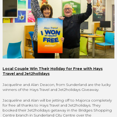
Local Couple Win Their Holiday for Free with Hays
Travel and Jet2holidays
Jacqueline and Alan Deacon, from Sunderland are the lucky
winners of the Hays Travel and Jet2holidays Giveaway.
Jacqueline and Alan will be jetting off to Majorca completely
for free all thanks to Hays Travel and Jet2holidays. They
booked their Jet2holidays getaway in the Bridges Shopping
Centre branch in Sunderland City Centre over the