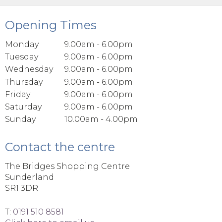
Opening Times
Monday
9.00am - 6.00pm
Tuesday
9.00am - 6.00pm
Wednesday
9.00am - 6.00pm
Thursday
9.00am - 6.00pm
Friday
9.00am - 6.00pm
Saturday
9.00am - 6.00pm
Sunday
10.00am - 4.00pm
Contact the centre
The Bridges Shopping Centre
Sunderland
SR1 3DR
T:
0191 510 8581