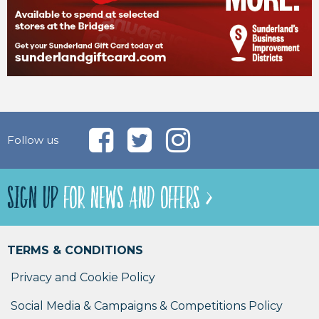
Follow us
SIGN UP
FOR NEWS AND OFFERS >
TERMS & CONDITIONS
Privacy and Cookie Policy
Social Media & Campaigns & Competitions Policy