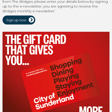
from The Bridges, please enter your details below.by signing
up to the e-newsletter, you are agreeing to receive the
Bridges monthly e-newsletter’.
Sign up now