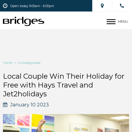
Open today 9.00am - 6.00pm
MENU
Home
>
Uncategorised
Local Couple Win Their Holiday for
Free with Hays Travel and
Jet2holidays
January 10 2023